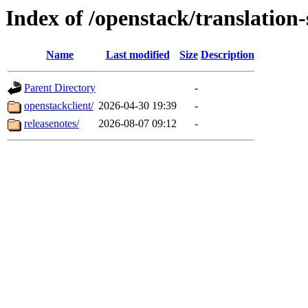
Index of /openstack/translation
Name
Last modified
Size
Description
Parent Directory
-
openstackclient/
2026-04-30 19:39
-
releasenotes/
2026-08-07 09:12
-