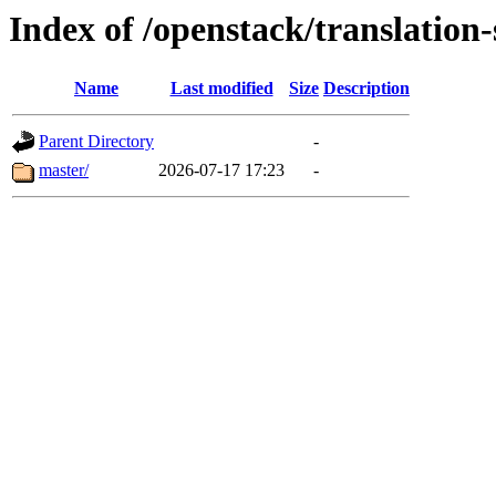
Index of /openstack/translation
Name
Last modified
Size
Description
Parent Directory
-
master/
2026-07-17 17:23
-