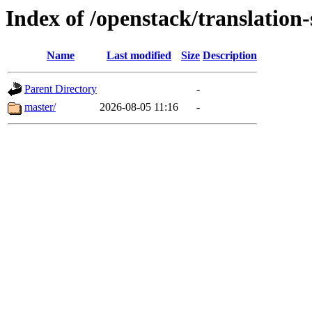
Index of /openstack/translation-s
Name
Last modified
Size
Description
Parent Directory
-
master/
2026-08-05 11:16
-