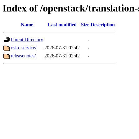
Index of /openstack/translation-
Name
Last modified
Size
Description
Parent Directory
-
oslo_service/
2026-07-31 02:42
-
releasenotes/
2026-07-31 02:42
-