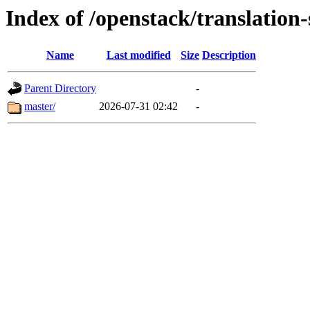
Index of /openstack/translation-
Name
Last modified
Size
Description
Parent Directory
-
master/
2026-07-31 02:42
-