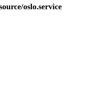
source/oslo.service