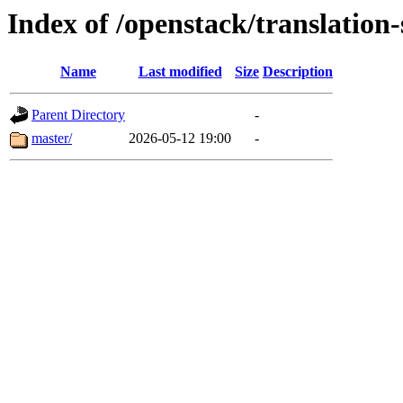
Index of /openstack/translation
Name
Last modified
Size
Description
Parent Directory
-
master/
2026-05-12 19:00
-