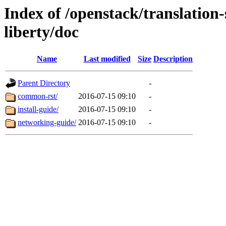
Index of /openstack/translation
liberty/doc
Name
Last modified
Size
Description
Parent Directory
-
common-rst/
2016-07-15 09:10
-
install-guide/
2016-07-15 09:10
-
networking-guide/
2016-07-15 09:10
-