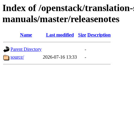
Index of /openstack/translation
manuals/master/releasenotes
Name
Last modified
Size
Description
Parent Directory
-
source/
2026-07-16 13:33
-