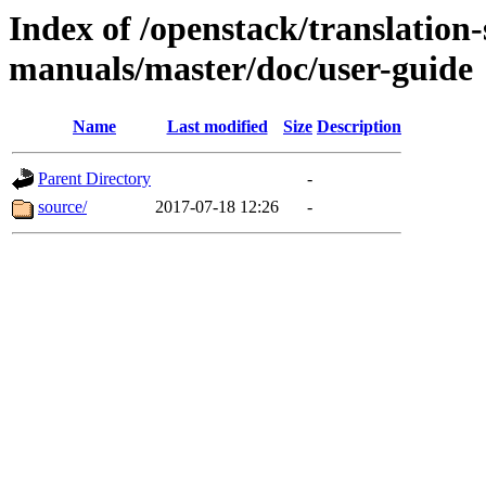
Index of /openstack/translation
manuals/master/doc/user-guide
Name
Last modified
Size
Description
Parent Directory
-
source/
2017-07-18 12:26
-