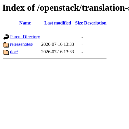
Index of /openstack/translatio
Name
Last modified
Size
Description
Parent Directory
-
releasenotes/
2026-07-16 13:33
-
doc/
2026-07-16 13:33
-