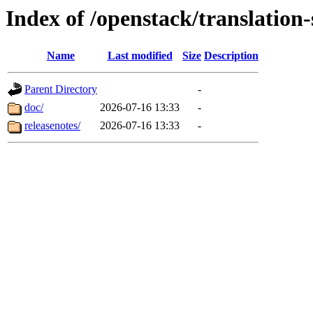
Index of /openstack/translatio
Name
Last modified
Size
Description
Parent Directory
-
doc/
2026-07-16 13:33
-
releasenotes/
2026-07-16 13:33
-