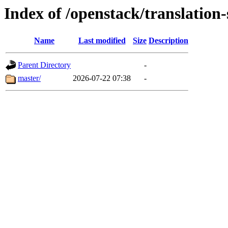
Index of /openstack/translation
Name
Last modified
Size
Description
Parent Directory
-
master/
2026-07-22 07:38
-