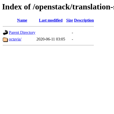
Index of /openstack/translation-
Name
Last modified
Size
Description
Parent Directory
-
octavia/
2020-06-11 03:05
-