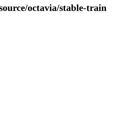
source/octavia/stable-train