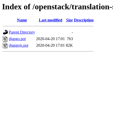
Index of /openstack/translation
Name
Last modified
Size
Description
Parent Directory
-
django.pot
2020-04-20 17:01
763
djangojs.pot
2020-04-20 17:01
82K