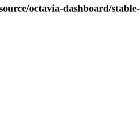
-source/octavia-dashboard/stable