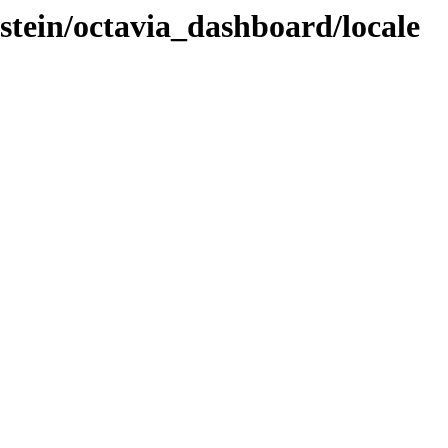
-stein/octavia_dashboard/locale