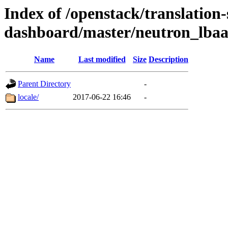
Index of /openstack/translation-
dashboard/master/neutron_lba
Name
Last modified
Size
Description
Parent Directory
-
locale/
2017-06-22 16:46
-