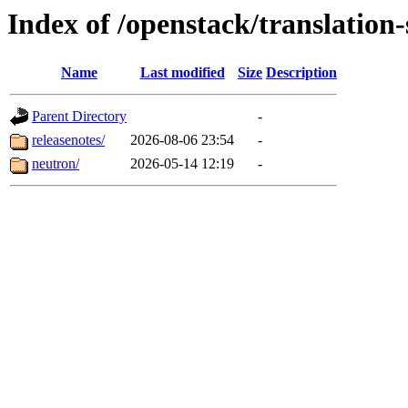
Index of /openstack/translation
Name
Last modified
Size
Description
Parent Directory
-
releasenotes/
2026-08-06 23:54
-
neutron/
2026-05-14 12:19
-