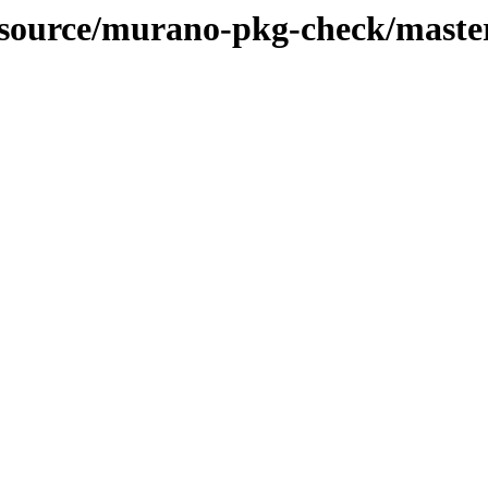
n-source/murano-pkg-check/maste