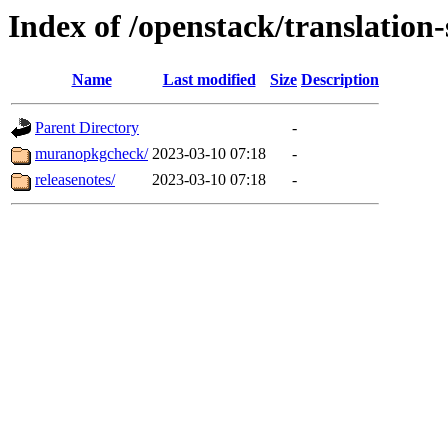
Index of /openstack/translatio
Name
Last modified
Size
Description
Parent Directory
-
muranopkgcheck/
2023-03-10 07:18
-
releasenotes/
2023-03-10 07:18
-