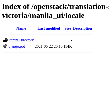
Index of /openstack/translation-
victoria/manila_ui/locale
Name
Last modified
Size
Description
Parent Directory
-
django.pot
2021-06-22 20:16
114K