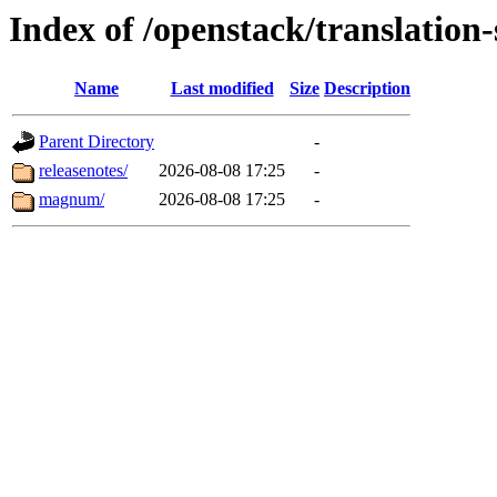
Index of /openstack/translatio
Name
Last modified
Size
Description
Parent Directory
-
releasenotes/
2026-08-08 17:25
-
magnum/
2026-08-08 17:25
-