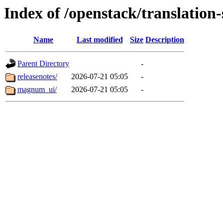
Index of /openstack/translatio
Name
Last modified
Size
Description
Parent Directory
-
releasenotes/
2026-07-21 05:05
-
magnum_ui/
2026-07-21 05:05
-