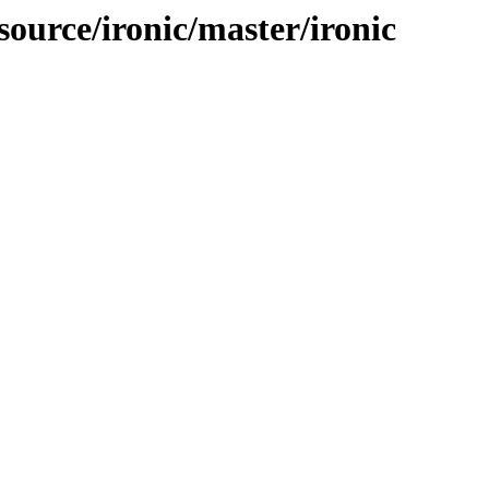
source/ironic/master/ironic