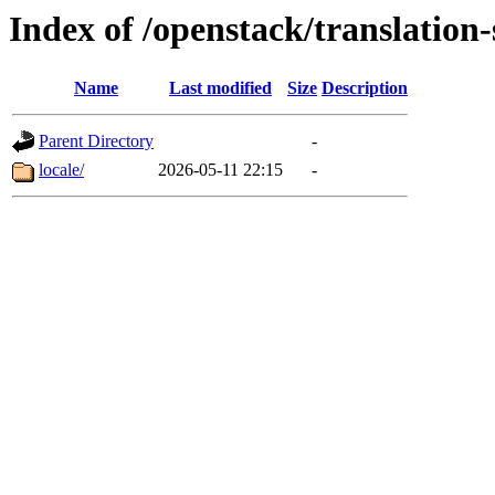
Index of /openstack/translation-
Name
Last modified
Size
Description
Parent Directory
-
locale/
2026-05-11 22:15
-