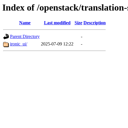
Index of /openstack/translation-
Name
Last modified
Size
Description
Parent Directory
-
ironic_ui/
2025-07-09 12:22
-