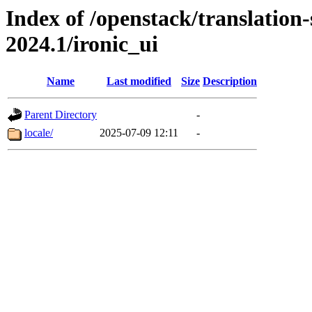
Index of /openstack/translation-
2024.1/ironic_ui
Name
Last modified
Size
Description
Parent Directory
-
locale/
2025-07-09 12:11
-