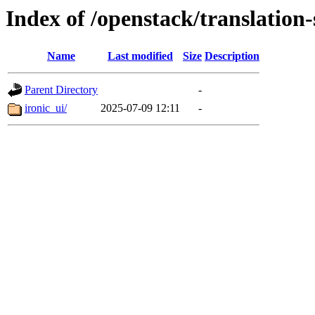
Index of /openstack/translation-
Name
Last modified
Size
Description
Parent Directory
-
ironic_ui/
2025-07-09 12:11
-