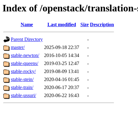
Index of /openstack/translation-
Name
Last modified
Size
Description
Parent Directory
-
master/
2025-09-18 22:37
-
stable-newton/
2016-10-05 14:34
-
stable-queens/
2019-03-25 12:47
-
stable-rocky/
2019-08-09 13:41
-
stable-stein/
2020-04-16 01:45
-
stable-train/
2020-06-17 20:37
-
stable-ussuri/
2020-06-22 16:43
-