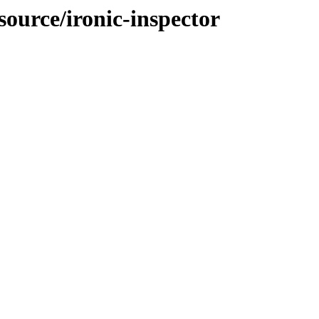
source/ironic-inspector