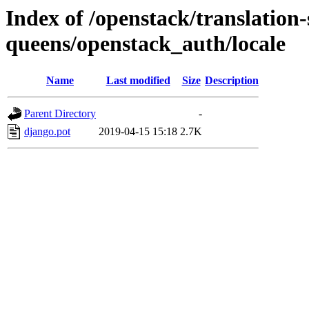
Index of /openstack/translation-
queens/openstack_auth/locale
Name
Last modified
Size
Description
Parent Directory
-
django.pot
2019-04-15 15:18
2.7K