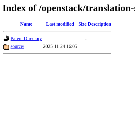
Index of /openstack/translation
Name
Last modified
Size
Description
Parent Directory
-
source/
2025-11-24 16:05
-