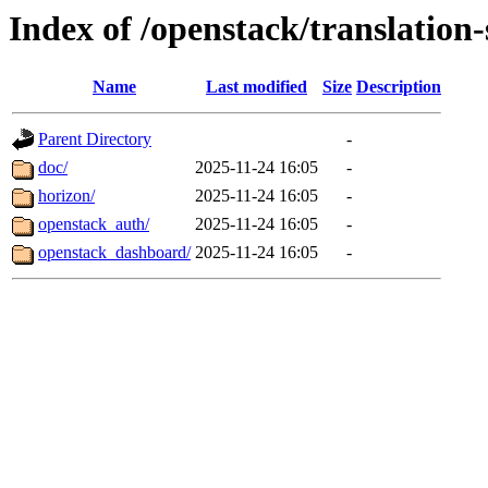
Index of /openstack/translation
Name
Last modified
Size
Description
Parent Directory
-
doc/
2025-11-24 16:05
-
horizon/
2025-11-24 16:05
-
openstack_auth/
2025-11-24 16:05
-
openstack_dashboard/
2025-11-24 16:05
-