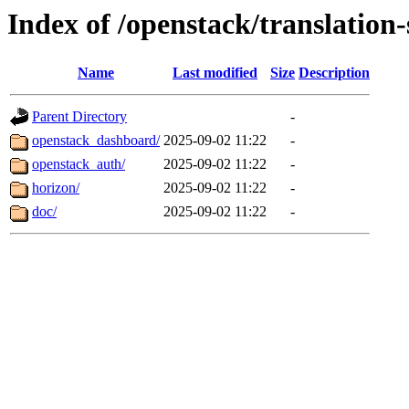
Index of /openstack/translation
Name
Last modified
Size
Description
Parent Directory
-
openstack_dashboard/
2025-09-02 11:22
-
openstack_auth/
2025-09-02 11:22
-
horizon/
2025-09-02 11:22
-
doc/
2025-09-02 11:22
-