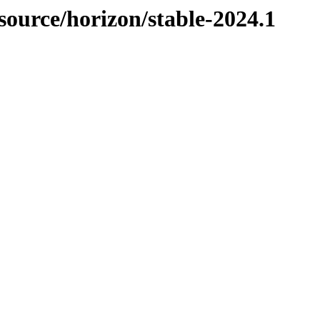
-source/horizon/stable-2024.1