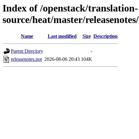
Index of /openstack/translation-
source/heat/master/releasenotes/
Name
Last modified
Size
Description
Parent Directory
-
releasenotes.pot
2026-08-06 20:43
104K