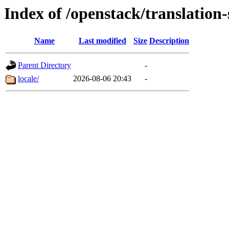
Index of /openstack/translation
Name
Last modified
Size
Description
Parent Directory
-
locale/
2026-08-06 20:43
-