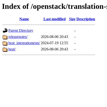
Index of /openstack/translation
Name
Last modified
Size
Description
Parent Directory
-
releasenotes/
2026-08-06 20:43
-
heat_integrationtests/
2024-07-19 12:55
-
heat/
2026-08-06 20:43
-