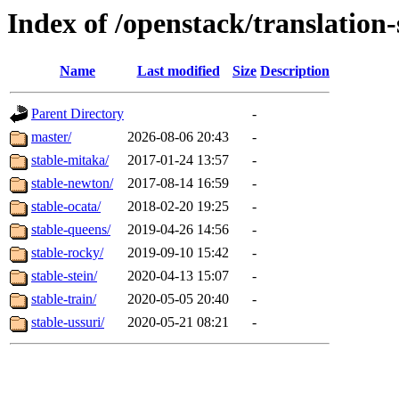
Index of /openstack/translation
Name
Last modified
Size
Description
Parent Directory
-
master/
2026-08-06 20:43
-
stable-mitaka/
2017-01-24 13:57
-
stable-newton/
2017-08-14 16:59
-
stable-ocata/
2018-02-20 19:25
-
stable-queens/
2019-04-26 14:56
-
stable-rocky/
2019-09-10 15:42
-
stable-stein/
2020-04-13 15:07
-
stable-train/
2020-05-05 20:40
-
stable-ussuri/
2020-05-21 08:21
-