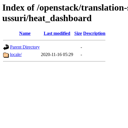
Index of /openstack/translation
ussuri/heat_dashboard
Name
Last modified
Size
Description
Parent Directory
-
locale/
2020-11-16 05:29
-