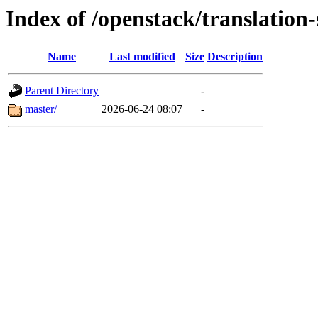
Index of /openstack/translation
Name
Last modified
Size
Description
Parent Directory
-
master/
2026-06-24 08:07
-