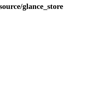
-source/glance_store