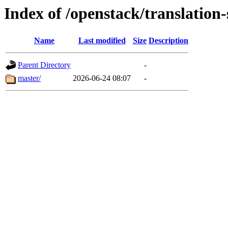
Index of /openstack/translation
Name
Last modified
Size
Description
Parent Directory
-
master/
2026-06-24 08:07
-