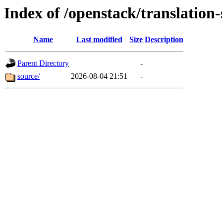
Index of /openstack/translation
Name
Last modified
Size
Description
Parent Directory
-
source/
2026-08-04 21:51
-