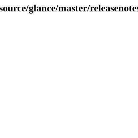
-source/glance/master/releasenote