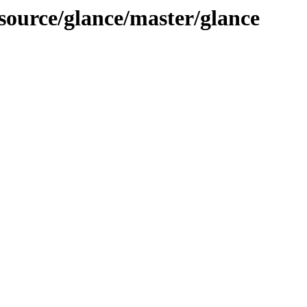
-source/glance/master/glance