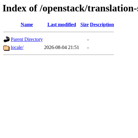
Index of /openstack/translation
Name
Last modified
Size
Description
Parent Directory
-
locale/
2026-08-04 21:51
-