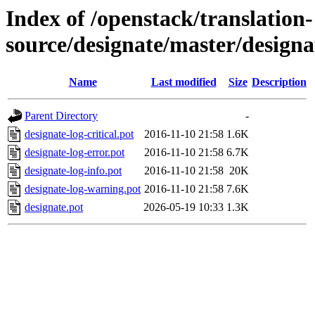
Index of /openstack/translation-
source/designate/master/designa
Name
Last modified
Size
Description
Parent Directory
-
designate-log-critical.pot
2016-11-10 21:58
1.6K
designate-log-error.pot
2016-11-10 21:58
6.7K
designate-log-info.pot
2016-11-10 21:58
20K
designate-log-warning.pot
2016-11-10 21:58
7.6K
designate.pot
2026-05-19 10:33
1.3K