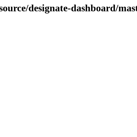
-source/designate-dashboard/mast