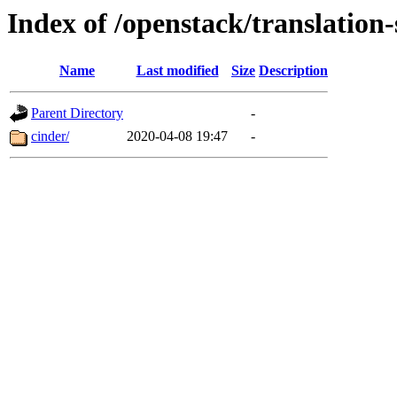
Index of /openstack/translation-
Name
Last modified
Size
Description
Parent Directory
-
cinder/
2020-04-08 19:47
-