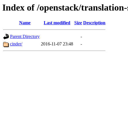
Index of /openstack/translation
Name
Last modified
Size
Description
Parent Directory
-
cinder/
2016-11-07 23:48
-