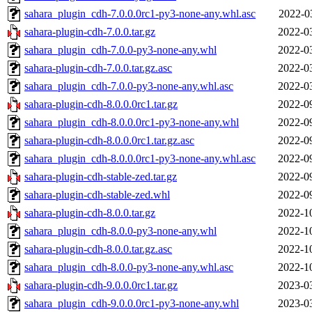
sahara_plugin_cdh-7.0.0.0rc1-py3-none-any.whl.asc
2022-0
sahara-plugin-cdh-7.0.0.tar.gz
2022-0
sahara_plugin_cdh-7.0.0-py3-none-any.whl
2022-0
sahara-plugin-cdh-7.0.0.tar.gz.asc
2022-0
sahara_plugin_cdh-7.0.0-py3-none-any.whl.asc
2022-0
sahara-plugin-cdh-8.0.0.0rc1.tar.gz
2022-0
sahara_plugin_cdh-8.0.0.0rc1-py3-none-any.whl
2022-0
sahara-plugin-cdh-8.0.0.0rc1.tar.gz.asc
2022-0
sahara_plugin_cdh-8.0.0.0rc1-py3-none-any.whl.asc
2022-0
sahara-plugin-cdh-stable-zed.tar.gz
2022-0
sahara-plugin-cdh-stable-zed.whl
2022-0
sahara-plugin-cdh-8.0.0.tar.gz
2022-1
sahara_plugin_cdh-8.0.0-py3-none-any.whl
2022-1
sahara-plugin-cdh-8.0.0.tar.gz.asc
2022-1
sahara_plugin_cdh-8.0.0-py3-none-any.whl.asc
2022-1
sahara-plugin-cdh-9.0.0.0rc1.tar.gz
2023-0
sahara_plugin_cdh-9.0.0.0rc1-py3-none-any.whl
2023-0