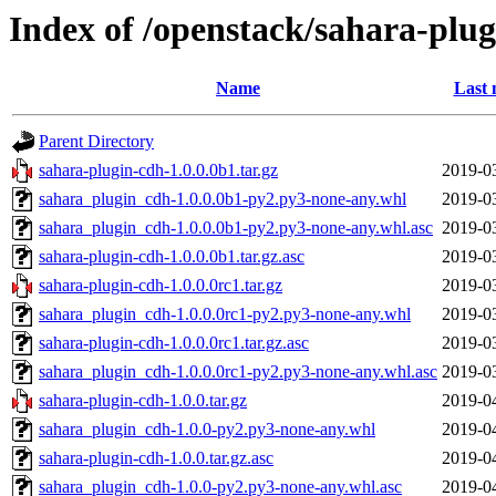
Index of /openstack/sahara-plu
Name
Last 
Parent Directory
sahara-plugin-cdh-1.0.0.0b1.tar.gz
2019-0
sahara_plugin_cdh-1.0.0.0b1-py2.py3-none-any.whl
2019-0
sahara_plugin_cdh-1.0.0.0b1-py2.py3-none-any.whl.asc
2019-0
sahara-plugin-cdh-1.0.0.0b1.tar.gz.asc
2019-0
sahara-plugin-cdh-1.0.0.0rc1.tar.gz
2019-0
sahara_plugin_cdh-1.0.0.0rc1-py2.py3-none-any.whl
2019-0
sahara-plugin-cdh-1.0.0.0rc1.tar.gz.asc
2019-0
sahara_plugin_cdh-1.0.0.0rc1-py2.py3-none-any.whl.asc
2019-0
sahara-plugin-cdh-1.0.0.tar.gz
2019-0
sahara_plugin_cdh-1.0.0-py2.py3-none-any.whl
2019-0
sahara-plugin-cdh-1.0.0.tar.gz.asc
2019-0
sahara_plugin_cdh-1.0.0-py2.py3-none-any.whl.asc
2019-0