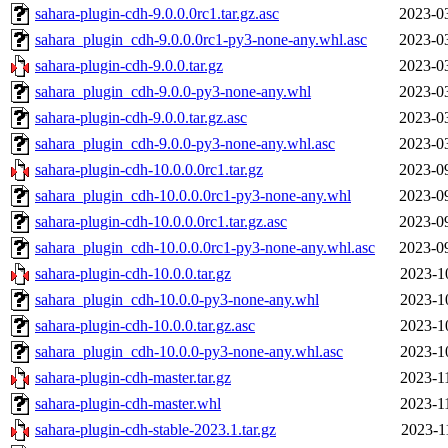
sahara-plugin-cdh-9.0.0.0rc1.tar.gz.asc
2023-0
sahara_plugin_cdh-9.0.0.0rc1-py3-none-any.whl.asc
2023-0
sahara-plugin-cdh-9.0.0.tar.gz
2023-0
sahara_plugin_cdh-9.0.0-py3-none-any.whl
2023-0
sahara-plugin-cdh-9.0.0.tar.gz.asc
2023-0
sahara_plugin_cdh-9.0.0-py3-none-any.whl.asc
2023-0
sahara-plugin-cdh-10.0.0.0rc1.tar.gz
2023-0
sahara_plugin_cdh-10.0.0.0rc1-py3-none-any.whl
2023-0
sahara-plugin-cdh-10.0.0.0rc1.tar.gz.asc
2023-0
sahara_plugin_cdh-10.0.0.0rc1-py3-none-any.whl.asc
2023-0
sahara-plugin-cdh-10.0.0.tar.gz
2023-1
sahara_plugin_cdh-10.0.0-py3-none-any.whl
2023-1
sahara-plugin-cdh-10.0.0.tar.gz.asc
2023-1
sahara_plugin_cdh-10.0.0-py3-none-any.whl.asc
2023-1
sahara-plugin-cdh-master.tar.gz
2023-1
sahara-plugin-cdh-master.whl
2023-1
sahara-plugin-cdh-stable-2023.1.tar.gz
2023-1