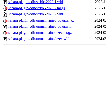
sahara-plugin-cdh-stable-2023.1.whl
2023-1
sahara-plugin-cdh-stable-2023.2.tar.gz
2023-1
sahara-plugin-cdh-stable-2023.2.whl
2023-1
sahara-plugin-cdh-unmaintained-yoga.tar.gz
2024-0
sahara-plugin-cdh-unmaintained-yoga.whl
2024-0
sahara-plugin-cdh-unmaintained-zed.tar.gz
2024-0
sahara-plugin-cdh-unmaintained-zed.whl
2024-0