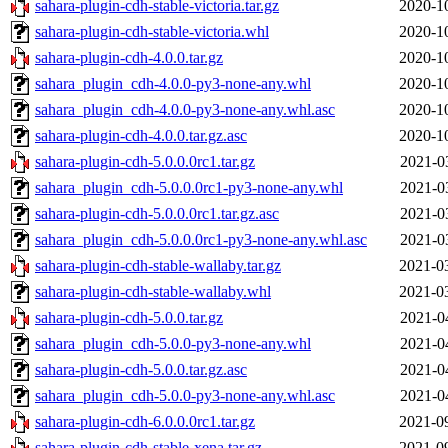
sahara-plugin-cdh-stable-victoria.tar.gz
2020-1
sahara-plugin-cdh-stable-victoria.whl
2020-1
sahara-plugin-cdh-4.0.0.tar.gz
2020-1
sahara_plugin_cdh-4.0.0-py3-none-any.whl
2020-1
sahara_plugin_cdh-4.0.0-py3-none-any.whl.asc
2020-1
sahara-plugin-cdh-4.0.0.tar.gz.asc
2020-1
sahara-plugin-cdh-5.0.0.0rc1.tar.gz
2021-0
sahara_plugin_cdh-5.0.0.0rc1-py3-none-any.whl
2021-0
sahara-plugin-cdh-5.0.0.0rc1.tar.gz.asc
2021-0
sahara_plugin_cdh-5.0.0.0rc1-py3-none-any.whl.asc
2021-0
sahara-plugin-cdh-stable-wallaby.tar.gz
2021-0
sahara-plugin-cdh-stable-wallaby.whl
2021-0
sahara-plugin-cdh-5.0.0.tar.gz
2021-0
sahara_plugin_cdh-5.0.0-py3-none-any.whl
2021-0
sahara-plugin-cdh-5.0.0.tar.gz.asc
2021-0
sahara_plugin_cdh-5.0.0-py3-none-any.whl.asc
2021-0
sahara-plugin-cdh-6.0.0.0rc1.tar.gz
2021-0
sahara-plugin-cdh-stable-xena.tar.gz
2021-0