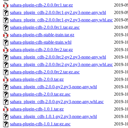
sahara-plugin-cdh-2.0.0.0rc1.tar.gz
2019-0
sahara_plugin_cdh-2.0.0.0rc1-py2.py3-none-any.whl
2019-0
sahara_plugin_cdh-2.0.0.0rc1-py2.py3-none-any.whl.asc
2019-0
sahara-plugin-cdh-2.0.0.0rc1.tar.gz.asc
2019-0
sahara-plugin-cdh-stable-train.tar.gz
2019-1
sahara-plugin-cdh-stable-train.whl
2019-1
sahara-plugin-cdh-2.0.0.0rc2.tar.gz
2019-1
sahara_plugin_cdh-2.0.0.0rc2-py2.py3-none-any.whl
2019-1
sahara_plugin_cdh-2.0.0.0rc2-py2.py3-none-any.whl.asc
2019-1
sahara-plugin-cdh-2.0.0.0rc2.tar.gz.asc
2019-1
sahara-plugin-cdh-2.0.0.tar.gz
2019-1
sahara_plugin_cdh-2.0.0-py2.py3-none-any.whl
2019-1
sahara-plugin-cdh-2.0.0.tar.gz.asc
2019-1
sahara_plugin_cdh-2.0.0-py2.py3-none-any.whl.asc
2019-1
sahara-plugin-cdh-1.0.1.tar.gz
2019-1
sahara_plugin_cdh-1.0.1-py2.py3-none-any.whl
2019-1
sahara-plugin-cdh-1.0.1.tar.gz.asc
2019-1