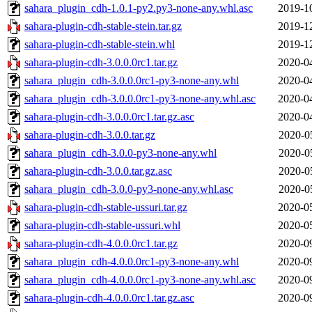
sahara_plugin_cdh-1.0.1-py2.py3-none-any.whl.asc
2019-1
sahara-plugin-cdh-stable-stein.tar.gz
2019-1
sahara-plugin-cdh-stable-stein.whl
2019-1
sahara-plugin-cdh-3.0.0.0rc1.tar.gz
2020-0
sahara_plugin_cdh-3.0.0.0rc1-py3-none-any.whl
2020-0
sahara_plugin_cdh-3.0.0.0rc1-py3-none-any.whl.asc
2020-0
sahara-plugin-cdh-3.0.0.0rc1.tar.gz.asc
2020-0
sahara-plugin-cdh-3.0.0.tar.gz
2020-0
sahara_plugin_cdh-3.0.0-py3-none-any.whl
2020-0
sahara-plugin-cdh-3.0.0.tar.gz.asc
2020-0
sahara_plugin_cdh-3.0.0-py3-none-any.whl.asc
2020-0
sahara-plugin-cdh-stable-ussuri.tar.gz
2020-0
sahara-plugin-cdh-stable-ussuri.whl
2020-0
sahara-plugin-cdh-4.0.0.0rc1.tar.gz
2020-0
sahara_plugin_cdh-4.0.0.0rc1-py3-none-any.whl
2020-0
sahara_plugin_cdh-4.0.0.0rc1-py3-none-any.whl.asc
2020-0
sahara-plugin-cdh-4.0.0.0rc1.tar.gz.asc
2020-0