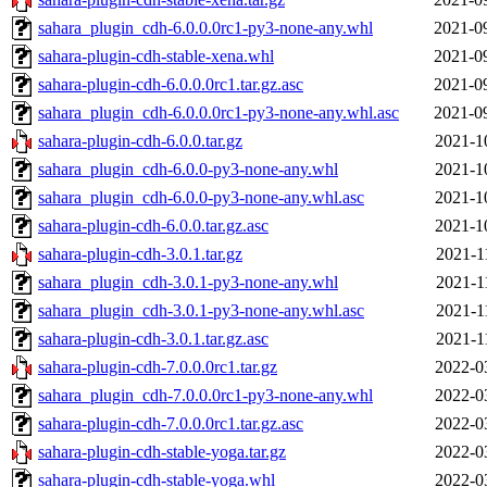
sahara_plugin_cdh-6.0.0.0rc1-py3-none-any.whl
2021-0
sahara-plugin-cdh-stable-xena.whl
2021-0
sahara-plugin-cdh-6.0.0.0rc1.tar.gz.asc
2021-0
sahara_plugin_cdh-6.0.0.0rc1-py3-none-any.whl.asc
2021-0
sahara-plugin-cdh-6.0.0.tar.gz
2021-1
sahara_plugin_cdh-6.0.0-py3-none-any.whl
2021-1
sahara_plugin_cdh-6.0.0-py3-none-any.whl.asc
2021-1
sahara-plugin-cdh-6.0.0.tar.gz.asc
2021-1
sahara-plugin-cdh-3.0.1.tar.gz
2021-1
sahara_plugin_cdh-3.0.1-py3-none-any.whl
2021-1
sahara_plugin_cdh-3.0.1-py3-none-any.whl.asc
2021-1
sahara-plugin-cdh-3.0.1.tar.gz.asc
2021-1
sahara-plugin-cdh-7.0.0.0rc1.tar.gz
2022-0
sahara_plugin_cdh-7.0.0.0rc1-py3-none-any.whl
2022-0
sahara-plugin-cdh-7.0.0.0rc1.tar.gz.asc
2022-0
sahara-plugin-cdh-stable-yoga.tar.gz
2022-0
sahara-plugin-cdh-stable-yoga.whl
2022-0