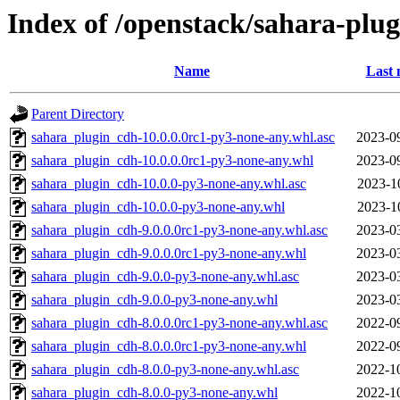
Index of /openstack/sahara-plu
Name
Last 
Parent Directory
sahara_plugin_cdh-10.0.0.0rc1-py3-none-any.whl.asc
2023-0
sahara_plugin_cdh-10.0.0.0rc1-py3-none-any.whl
2023-0
sahara_plugin_cdh-10.0.0-py3-none-any.whl.asc
2023-1
sahara_plugin_cdh-10.0.0-py3-none-any.whl
2023-1
sahara_plugin_cdh-9.0.0.0rc1-py3-none-any.whl.asc
2023-0
sahara_plugin_cdh-9.0.0.0rc1-py3-none-any.whl
2023-0
sahara_plugin_cdh-9.0.0-py3-none-any.whl.asc
2023-0
sahara_plugin_cdh-9.0.0-py3-none-any.whl
2023-0
sahara_plugin_cdh-8.0.0.0rc1-py3-none-any.whl.asc
2022-0
sahara_plugin_cdh-8.0.0.0rc1-py3-none-any.whl
2022-0
sahara_plugin_cdh-8.0.0-py3-none-any.whl.asc
2022-1
sahara_plugin_cdh-8.0.0-py3-none-any.whl
2022-1