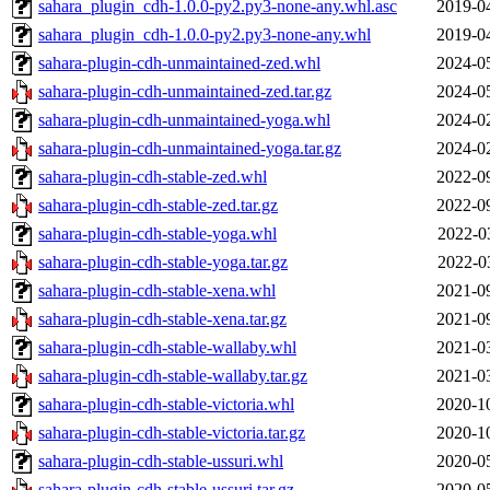
sahara_plugin_cdh-1.0.0-py2.py3-none-any.whl.asc
2019-0
sahara_plugin_cdh-1.0.0-py2.py3-none-any.whl
2019-0
sahara-plugin-cdh-unmaintained-zed.whl
2024-0
sahara-plugin-cdh-unmaintained-zed.tar.gz
2024-0
sahara-plugin-cdh-unmaintained-yoga.whl
2024-0
sahara-plugin-cdh-unmaintained-yoga.tar.gz
2024-0
sahara-plugin-cdh-stable-zed.whl
2022-0
sahara-plugin-cdh-stable-zed.tar.gz
2022-0
sahara-plugin-cdh-stable-yoga.whl
2022-0
sahara-plugin-cdh-stable-yoga.tar.gz
2022-0
sahara-plugin-cdh-stable-xena.whl
2021-0
sahara-plugin-cdh-stable-xena.tar.gz
2021-0
sahara-plugin-cdh-stable-wallaby.whl
2021-0
sahara-plugin-cdh-stable-wallaby.tar.gz
2021-0
sahara-plugin-cdh-stable-victoria.whl
2020-1
sahara-plugin-cdh-stable-victoria.tar.gz
2020-1
sahara-plugin-cdh-stable-ussuri.whl
2020-0
sahara-plugin-cdh-stable-ussuri.tar.gz
2020-0