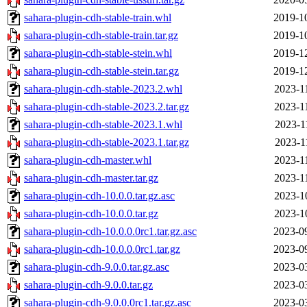
sahara-plugin-cdh-stable-train.whl
2019-1
sahara-plugin-cdh-stable-train.tar.gz
2019-1
sahara-plugin-cdh-stable-stein.whl
2019-1
sahara-plugin-cdh-stable-stein.tar.gz
2019-1
sahara-plugin-cdh-stable-2023.2.whl
2023-1
sahara-plugin-cdh-stable-2023.2.tar.gz
2023-1
sahara-plugin-cdh-stable-2023.1.whl
2023-1
sahara-plugin-cdh-stable-2023.1.tar.gz
2023-1
sahara-plugin-cdh-master.whl
2023-1
sahara-plugin-cdh-master.tar.gz
2023-1
sahara-plugin-cdh-10.0.0.tar.gz.asc
2023-1
sahara-plugin-cdh-10.0.0.tar.gz
2023-1
sahara-plugin-cdh-10.0.0.0rc1.tar.gz.asc
2023-0
sahara-plugin-cdh-10.0.0.0rc1.tar.gz
2023-0
sahara-plugin-cdh-9.0.0.tar.gz.asc
2023-0
sahara-plugin-cdh-9.0.0.tar.gz
2023-0
sahara-plugin-cdh-9.0.0.0rc1.tar.gz.asc
2023-0