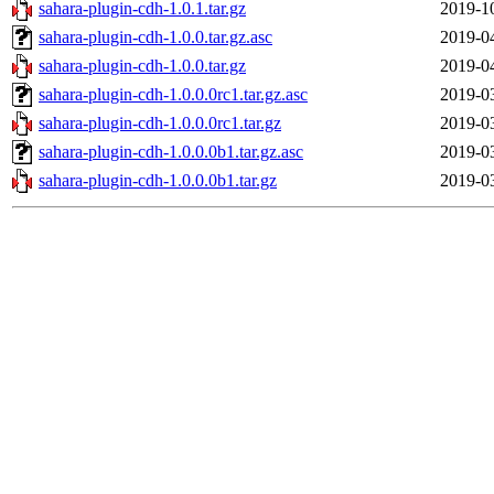
sahara-plugin-cdh-1.0.1.tar.gz
2019-1
sahara-plugin-cdh-1.0.0.tar.gz.asc
2019-0
sahara-plugin-cdh-1.0.0.tar.gz
2019-0
sahara-plugin-cdh-1.0.0.0rc1.tar.gz.asc
2019-0
sahara-plugin-cdh-1.0.0.0rc1.tar.gz
2019-0
sahara-plugin-cdh-1.0.0.0b1.tar.gz.asc
2019-0
sahara-plugin-cdh-1.0.0.0b1.tar.gz
2019-0