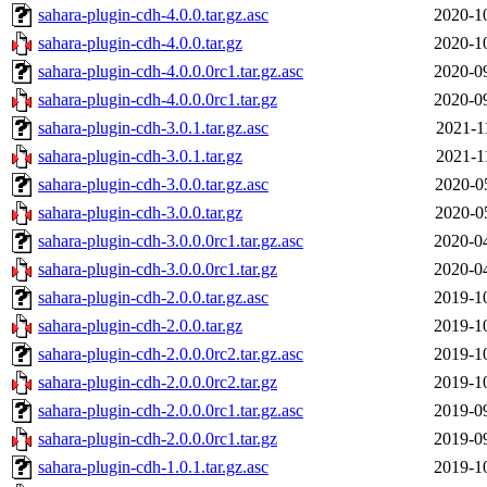
sahara-plugin-cdh-4.0.0.tar.gz.asc
2020-1
sahara-plugin-cdh-4.0.0.tar.gz
2020-1
sahara-plugin-cdh-4.0.0.0rc1.tar.gz.asc
2020-0
sahara-plugin-cdh-4.0.0.0rc1.tar.gz
2020-0
sahara-plugin-cdh-3.0.1.tar.gz.asc
2021-1
sahara-plugin-cdh-3.0.1.tar.gz
2021-1
sahara-plugin-cdh-3.0.0.tar.gz.asc
2020-0
sahara-plugin-cdh-3.0.0.tar.gz
2020-0
sahara-plugin-cdh-3.0.0.0rc1.tar.gz.asc
2020-0
sahara-plugin-cdh-3.0.0.0rc1.tar.gz
2020-0
sahara-plugin-cdh-2.0.0.tar.gz.asc
2019-1
sahara-plugin-cdh-2.0.0.tar.gz
2019-1
sahara-plugin-cdh-2.0.0.0rc2.tar.gz.asc
2019-1
sahara-plugin-cdh-2.0.0.0rc2.tar.gz
2019-1
sahara-plugin-cdh-2.0.0.0rc1.tar.gz.asc
2019-0
sahara-plugin-cdh-2.0.0.0rc1.tar.gz
2019-0
sahara-plugin-cdh-1.0.1.tar.gz.asc
2019-1