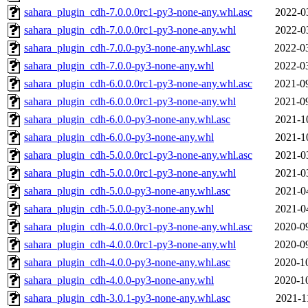
sahara_plugin_cdh-7.0.0.0rc1-py3-none-any.whl.asc
2022-0
sahara_plugin_cdh-7.0.0.0rc1-py3-none-any.whl
2022-0
sahara_plugin_cdh-7.0.0-py3-none-any.whl.asc
2022-0
sahara_plugin_cdh-7.0.0-py3-none-any.whl
2022-0
sahara_plugin_cdh-6.0.0.0rc1-py3-none-any.whl.asc
2021-0
sahara_plugin_cdh-6.0.0.0rc1-py3-none-any.whl
2021-0
sahara_plugin_cdh-6.0.0-py3-none-any.whl.asc
2021-1
sahara_plugin_cdh-6.0.0-py3-none-any.whl
2021-1
sahara_plugin_cdh-5.0.0.0rc1-py3-none-any.whl.asc
2021-0
sahara_plugin_cdh-5.0.0.0rc1-py3-none-any.whl
2021-0
sahara_plugin_cdh-5.0.0-py3-none-any.whl.asc
2021-0
sahara_plugin_cdh-5.0.0-py3-none-any.whl
2021-0
sahara_plugin_cdh-4.0.0.0rc1-py3-none-any.whl.asc
2020-0
sahara_plugin_cdh-4.0.0.0rc1-py3-none-any.whl
2020-0
sahara_plugin_cdh-4.0.0-py3-none-any.whl.asc
2020-1
sahara_plugin_cdh-4.0.0-py3-none-any.whl
2020-1
sahara_plugin_cdh-3.0.1-py3-none-any.whl.asc
2021-1