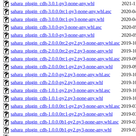
sahara_plugin_cdh-3.0.1-py3-none-any.whl
2021-1
sahara_plugin_cdh-3.0.0.0rc1-py3-none-any.whl.asc
2020-0
sahara_plugin_cdh-3.0.0.0rc1-py3-none-any.whl
2020-0
sahara_plugin_cdh-3.0.0-py3-none-any.whl.asc
2020-0
sahara_plugin_cdh-3.0.0-py3-none-any.whl
2020-0
sahara_plugin_cdh-2.0.0.0rc2-py2.py3-none-any.whl.asc
2019-1
sahara_plugin_cdh-2.0.0.0rc2-py2.py3-none-any.whl
2019-1
sahara_plugin_cdh-2.0.0.0rc1-py2.py3-none-any.whl.asc
2019-0
sahara_plugin_cdh-2.0.0.0rc1-py2.py3-none-any.whl
2019-0
sahara_plugin_cdh-2.0.0-py2.py3-none-any.whl.asc
2019-1
sahara_plugin_cdh-2.0.0-py2.py3-none-any.whl
2019-1
sahara_plugin_cdh-1.0.1-py2.py3-none-any.whl.asc
2019-1
sahara_plugin_cdh-1.0.1-py2.py3-none-any.whl
2019-1
sahara_plugin_cdh-1.0.0.0rc1-py2.py3-none-any.whl.asc
2019-0
sahara_plugin_cdh-1.0.0.0rc1-py2.py3-none-any.whl
2019-0
sahara_plugin_cdh-1.0.0.0b1-py2.py3-none-any.whl.asc
2019-0
sahara_plugin_cdh-1.0.0.0b1-py2.py3-none-any.whl
2019-0