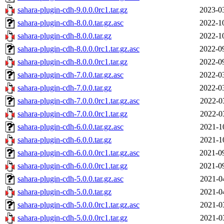
sahara-plugin-cdh-9.0.0.0rc1.tar.gz
2023-0
sahara-plugin-cdh-8.0.0.tar.gz.asc
2022-1
sahara-plugin-cdh-8.0.0.tar.gz
2022-1
sahara-plugin-cdh-8.0.0.0rc1.tar.gz.asc
2022-0
sahara-plugin-cdh-8.0.0.0rc1.tar.gz
2022-0
sahara-plugin-cdh-7.0.0.tar.gz.asc
2022-0
sahara-plugin-cdh-7.0.0.tar.gz
2022-0
sahara-plugin-cdh-7.0.0.0rc1.tar.gz.asc
2022-0
sahara-plugin-cdh-7.0.0.0rc1.tar.gz
2022-0
sahara-plugin-cdh-6.0.0.tar.gz.asc
2021-1
sahara-plugin-cdh-6.0.0.tar.gz
2021-1
sahara-plugin-cdh-6.0.0.0rc1.tar.gz.asc
2021-0
sahara-plugin-cdh-6.0.0.0rc1.tar.gz
2021-0
sahara-plugin-cdh-5.0.0.tar.gz.asc
2021-0
sahara-plugin-cdh-5.0.0.tar.gz
2021-0
sahara-plugin-cdh-5.0.0.0rc1.tar.gz.asc
2021-0
sahara-plugin-cdh-5.0.0.0rc1.tar.gz
2021-0