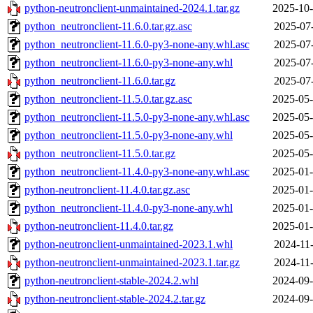
python-neutronclient-unmaintained-2024.1.tar.gz
2025-10-
python_neutronclient-11.6.0.tar.gz.asc
2025-07-
python_neutronclient-11.6.0-py3-none-any.whl.asc
2025-07-
python_neutronclient-11.6.0-py3-none-any.whl
2025-07-
python_neutronclient-11.6.0.tar.gz
2025-07-
python_neutronclient-11.5.0.tar.gz.asc
2025-05-
python_neutronclient-11.5.0-py3-none-any.whl.asc
2025-05-
python_neutronclient-11.5.0-py3-none-any.whl
2025-05-
python_neutronclient-11.5.0.tar.gz
2025-05-
python_neutronclient-11.4.0-py3-none-any.whl.asc
2025-01-
python-neutronclient-11.4.0.tar.gz.asc
2025-01-
python_neutronclient-11.4.0-py3-none-any.whl
2025-01-
python-neutronclient-11.4.0.tar.gz
2025-01-
python-neutronclient-unmaintained-2023.1.whl
2024-11-
python-neutronclient-unmaintained-2023.1.tar.gz
2024-11-
python-neutronclient-stable-2024.2.whl
2024-09-
python-neutronclient-stable-2024.2.tar.gz
2024-09-