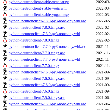
python-neutronclient-stable-xena.tar.gz
2022-03-
python-neutronclient-stable-yoga.whl
2022-03-
python-neutronclient-stable-yoga.tar.gz
2022-03-
python_neutronclient-7.8.0-py3-none-any.whl.asc
2022-02-
python-neutronclient-7.8.0.tar.gz.asc
2022-02-
python_neutronclient-7.8.0-py3-none-any.whl
2022-02-
python-neutronclient-7.8.0.tar.gz
2022-02-
python_neutronclient-7.7.0-py3-none-any.whl.asc
2021-11-
python-neutronclient-7.7.0.tar.gz.asc
2021-11-
python_neutronclient-7.7.0-py3-none-any.whl
2021-11-
python-neutronclient-7.7.0.tar.gz
2021-11-
python_neutronclient-7.6.0-py3-none-any.whl.asc
2021-09-
python-neutronclient-7.6.0.tar.gz.asc
2021-09-
python_neutronclient-7.6.0-py3-none-any.whl
2021-09-
python-neutronclient-7.6.0.tar.gz
2021-09-
python-neutronclient-7.5.0.tar.gz.asc
2021-06-
python_neutronclient-7.5.0-py3-none-any.whl.asc
2021-06-