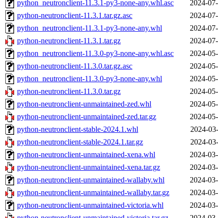
python_neutronclient-11.3.1-py3-none-any.whl.asc
2024-07-
python-neutronclient-11.3.1.tar.gz.asc
2024-07-
python_neutronclient-11.3.1-py3-none-any.whl
2024-07-
python-neutronclient-11.3.1.tar.gz
2024-07-
python_neutronclient-11.3.0-py3-none-any.whl.asc
2024-05-
python-neutronclient-11.3.0.tar.gz.asc
2024-05-
python_neutronclient-11.3.0-py3-none-any.whl
2024-05-
python-neutronclient-11.3.0.tar.gz
2024-05-
python-neutronclient-unmaintained-zed.whl
2024-05-
python-neutronclient-unmaintained-zed.tar.gz
2024-05-
python-neutronclient-stable-2024.1.whl
2024-03-
python-neutronclient-stable-2024.1.tar.gz
2024-03-
python-neutronclient-unmaintained-xena.whl
2024-03-
python-neutronclient-unmaintained-xena.tar.gz
2024-03-
python-neutronclient-unmaintained-wallaby.whl
2024-03-
python-neutronclient-unmaintained-wallaby.tar.gz
2024-03-
python-neutronclient-unmaintained-victoria.whl
2024-03-
python-neutronclient-unmaintained-victoria.tar.gz
2024-03-