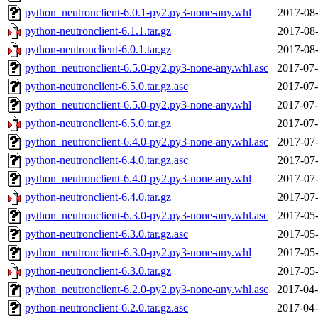
python_neutronclient-6.0.1-py2.py3-none-any.whl
2017-08-
python-neutronclient-6.1.1.tar.gz
2017-08-
python-neutronclient-6.0.1.tar.gz
2017-08-
python_neutronclient-6.5.0-py2.py3-none-any.whl.asc
2017-07-
python-neutronclient-6.5.0.tar.gz.asc
2017-07-
python_neutronclient-6.5.0-py2.py3-none-any.whl
2017-07-
python-neutronclient-6.5.0.tar.gz
2017-07-
python_neutronclient-6.4.0-py2.py3-none-any.whl.asc
2017-07-
python-neutronclient-6.4.0.tar.gz.asc
2017-07-
python_neutronclient-6.4.0-py2.py3-none-any.whl
2017-07-
python-neutronclient-6.4.0.tar.gz
2017-07-
python_neutronclient-6.3.0-py2.py3-none-any.whl.asc
2017-05-
python-neutronclient-6.3.0.tar.gz.asc
2017-05-
python_neutronclient-6.3.0-py2.py3-none-any.whl
2017-05-
python-neutronclient-6.3.0.tar.gz
2017-05-
python_neutronclient-6.2.0-py2.py3-none-any.whl.asc
2017-04-
python-neutronclient-6.2.0.tar.gz.asc
2017-04-