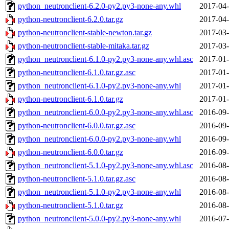
python_neutronclient-6.2.0-py2.py3-none-any.whl
2017-04-
python-neutronclient-6.2.0.tar.gz
2017-04-
python-neutronclient-stable-newton.tar.gz
2017-03-
python-neutronclient-stable-mitaka.tar.gz
2017-03-
python_neutronclient-6.1.0-py2.py3-none-any.whl.asc
2017-01-
python-neutronclient-6.1.0.tar.gz.asc
2017-01-
python_neutronclient-6.1.0-py2.py3-none-any.whl
2017-01-
python-neutronclient-6.1.0.tar.gz
2017-01-
python_neutronclient-6.0.0-py2.py3-none-any.whl.asc
2016-09-
python-neutronclient-6.0.0.tar.gz.asc
2016-09-
python_neutronclient-6.0.0-py2.py3-none-any.whl
2016-09-
python-neutronclient-6.0.0.tar.gz
2016-09-
python_neutronclient-5.1.0-py2.py3-none-any.whl.asc
2016-08-
python-neutronclient-5.1.0.tar.gz.asc
2016-08-
python_neutronclient-5.1.0-py2.py3-none-any.whl
2016-08-
python-neutronclient-5.1.0.tar.gz
2016-08-
python_neutronclient-5.0.0-py2.py3-none-any.whl
2016-07-