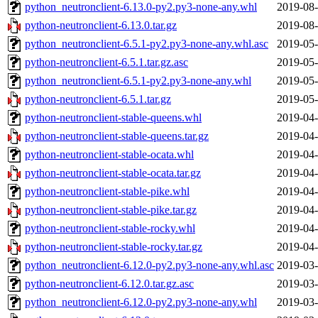
python_neutronclient-6.13.0-py2.py3-none-any.whl
2019-08-
python-neutronclient-6.13.0.tar.gz
2019-08-
python_neutronclient-6.5.1-py2.py3-none-any.whl.asc
2019-05-
python-neutronclient-6.5.1.tar.gz.asc
2019-05-
python_neutronclient-6.5.1-py2.py3-none-any.whl
2019-05-
python-neutronclient-6.5.1.tar.gz
2019-05-
python-neutronclient-stable-queens.whl
2019-04-
python-neutronclient-stable-queens.tar.gz
2019-04-
python-neutronclient-stable-ocata.whl
2019-04-
python-neutronclient-stable-ocata.tar.gz
2019-04-
python-neutronclient-stable-pike.whl
2019-04-
python-neutronclient-stable-pike.tar.gz
2019-04-
python-neutronclient-stable-rocky.whl
2019-04-
python-neutronclient-stable-rocky.tar.gz
2019-04-
python_neutronclient-6.12.0-py2.py3-none-any.whl.asc
2019-03-
python-neutronclient-6.12.0.tar.gz.asc
2019-03-
python_neutronclient-6.12.0-py2.py3-none-any.whl
2019-03-