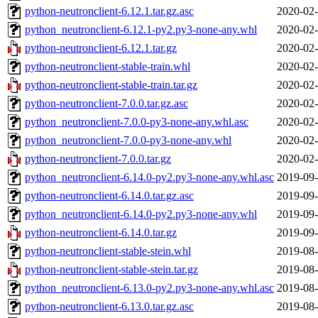
python-neutronclient-6.12.1.tar.gz.asc
2020-02-
python_neutronclient-6.12.1-py2.py3-none-any.whl
2020-02-
python-neutronclient-6.12.1.tar.gz
2020-02-
python-neutronclient-stable-train.whl
2020-02-
python-neutronclient-stable-train.tar.gz
2020-02-
python-neutronclient-7.0.0.tar.gz.asc
2020-02-
python_neutronclient-7.0.0-py3-none-any.whl.asc
2020-02-
python_neutronclient-7.0.0-py3-none-any.whl
2020-02-
python-neutronclient-7.0.0.tar.gz
2020-02-
python_neutronclient-6.14.0-py2.py3-none-any.whl.asc
2019-09-
python-neutronclient-6.14.0.tar.gz.asc
2019-09-
python_neutronclient-6.14.0-py2.py3-none-any.whl
2019-09-
python-neutronclient-6.14.0.tar.gz
2019-09-
python-neutronclient-stable-stein.whl
2019-08-
python-neutronclient-stable-stein.tar.gz
2019-08-
python_neutronclient-6.13.0-py2.py3-none-any.whl.asc
2019-08-
python-neutronclient-6.13.0.tar.gz.asc
2019-08-