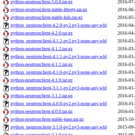
python-neutronclient-5.0.0.tar.gz
2016-07-
python-neutronclient-stable-liberty.tar.gz
2016-06-
python-neutronclient-stable-kilo.tar.gz
2016-05-
python_neutronclient-4.2.0-py2.py3-none-any.whl
2016-04-
python-neutronclient-4.2.0.tar.gz
2016-04-
python_neutronclient-4.1.2-py2.py3-none-any.whl
2016-03-
python-neutronclient-4.1.2.tar.gz
2016-03-
python_neutronclient-4.1.1-py2.py3-none-any.whl
2016-03-
python-neutronclient-4.1.1.tar.gz
2016-03-
python_neutronclient-4.1.0-py2.py3-none-any.whl
2016-03-
python-neutronclient-4.1.0.tar.gz
2016-03-
python_neutronclient-3.1.1-py2.py3-none-any.whl
2016-01-
python-neutronclient-3.1.1.tar.gz
2016-01-
python_neutronclient-4.0.0-py2.py3-none-any.whl
2016-01-
python-neutronclient-4.0.0.tar.gz
2016-01-
python-neutronclient-stable-juno.tar.gz
2015-10-
python_neutronclient-3.1.0-py2.py3-none-any.whl
2015-09-
python-neutronclient-3.1.0.tar.gz
2015-09-