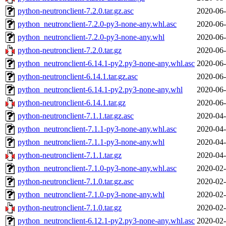
python-neutronclient-7.2.0.tar.gz.asc
2020-06-
python_neutronclient-7.2.0-py3-none-any.whl.asc
2020-06-
python_neutronclient-7.2.0-py3-none-any.whl
2020-06-
python-neutronclient-7.2.0.tar.gz
2020-06-
python_neutronclient-6.14.1-py2.py3-none-any.whl.asc
2020-06-
python-neutronclient-6.14.1.tar.gz.asc
2020-06-
python_neutronclient-6.14.1-py2.py3-none-any.whl
2020-06-
python-neutronclient-6.14.1.tar.gz
2020-06-
python-neutronclient-7.1.1.tar.gz.asc
2020-04-
python_neutronclient-7.1.1-py3-none-any.whl.asc
2020-04-
python_neutronclient-7.1.1-py3-none-any.whl
2020-04-
python-neutronclient-7.1.1.tar.gz
2020-04-
python_neutronclient-7.1.0-py3-none-any.whl.asc
2020-02-
python-neutronclient-7.1.0.tar.gz.asc
2020-02-
python_neutronclient-7.1.0-py3-none-any.whl
2020-02-
python-neutronclient-7.1.0.tar.gz
2020-02-
python_neutronclient-6.12.1-py2.py3-none-any.whl.asc
2020-02-