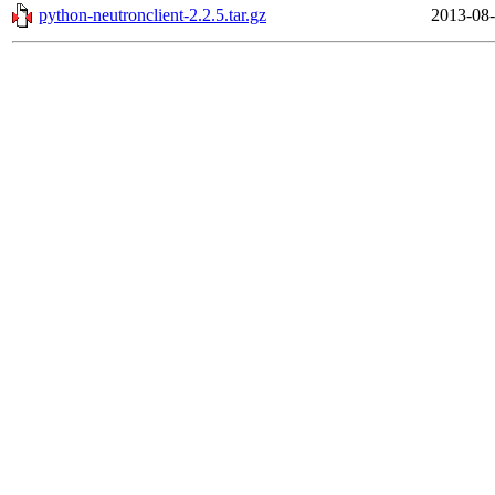
python-neutronclient-2.2.5.tar.gz
2013-08-