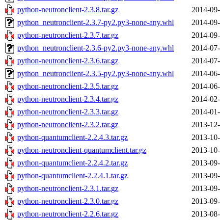
python-neutronclient-2.3.8.tar.gz
2014-09-
python_neutronclient-2.3.7-py2.py3-none-any.whl
2014-09-
python-neutronclient-2.3.7.tar.gz
2014-09-
python_neutronclient-2.3.6-py2.py3-none-any.whl
2014-07-
python-neutronclient-2.3.6.tar.gz
2014-07-
python_neutronclient-2.3.5-py2.py3-none-any.whl
2014-06-
python-neutronclient-2.3.5.tar.gz
2014-06-
python-neutronclient-2.3.4.tar.gz
2014-02-
python-neutronclient-2.3.3.tar.gz
2014-01-
python-neutronclient-2.3.2.tar.gz
2013-12-
python-quantumclient-2.2.4.3.tar.gz
2013-10-
python-neutronclient-quantumclient.tar.gz
2013-10-
python-quantumclient-2.2.4.2.tar.gz
2013-09-
python-quantumclient-2.2.4.1.tar.gz
2013-09-
python-neutronclient-2.3.1.tar.gz
2013-09-
python-neutronclient-2.3.0.tar.gz
2013-09-
python-neutronclient-2.2.6.tar.gz
2013-08-