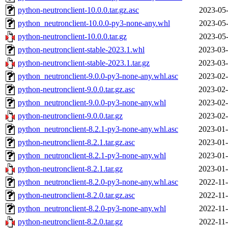
python-neutronclient-10.0.0.tar.gz.asc
2023-05-
python_neutronclient-10.0.0-py3-none-any.whl
2023-05-
python-neutronclient-10.0.0.tar.gz
2023-05-
python-neutronclient-stable-2023.1.whl
2023-03-
python-neutronclient-stable-2023.1.tar.gz
2023-03-
python_neutronclient-9.0.0-py3-none-any.whl.asc
2023-02-
python-neutronclient-9.0.0.tar.gz.asc
2023-02-
python_neutronclient-9.0.0-py3-none-any.whl
2023-02-
python-neutronclient-9.0.0.tar.gz
2023-02-
python_neutronclient-8.2.1-py3-none-any.whl.asc
2023-01-
python-neutronclient-8.2.1.tar.gz.asc
2023-01-
python_neutronclient-8.2.1-py3-none-any.whl
2023-01-
python-neutronclient-8.2.1.tar.gz
2023-01-
python_neutronclient-8.2.0-py3-none-any.whl.asc
2022-11-
python-neutronclient-8.2.0.tar.gz.asc
2022-11-
python_neutronclient-8.2.0-py3-none-any.whl
2022-11-
python-neutronclient-8.2.0.tar.gz
2022-11-