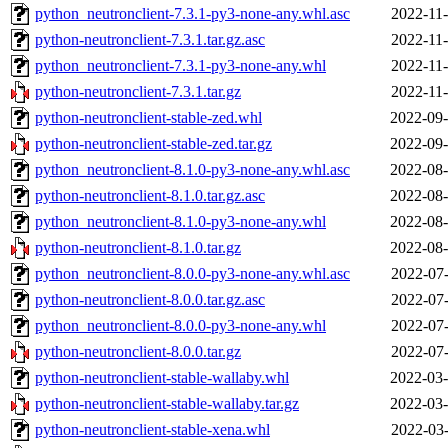
python_neutronclient-7.3.1-py3-none-any.whl.asc
2022-11-
python-neutronclient-7.3.1.tar.gz.asc
2022-11-
python_neutronclient-7.3.1-py3-none-any.whl
2022-11-
python-neutronclient-7.3.1.tar.gz
2022-11-
python-neutronclient-stable-zed.whl
2022-09-
python-neutronclient-stable-zed.tar.gz
2022-09-
python_neutronclient-8.1.0-py3-none-any.whl.asc
2022-08-
python-neutronclient-8.1.0.tar.gz.asc
2022-08-
python_neutronclient-8.1.0-py3-none-any.whl
2022-08-
python-neutronclient-8.1.0.tar.gz
2022-08-
python_neutronclient-8.0.0-py3-none-any.whl.asc
2022-07-
python-neutronclient-8.0.0.tar.gz.asc
2022-07-
python_neutronclient-8.0.0-py3-none-any.whl
2022-07-
python-neutronclient-8.0.0.tar.gz
2022-07-
python-neutronclient-stable-wallaby.whl
2022-03-
python-neutronclient-stable-wallaby.tar.gz
2022-03-
python-neutronclient-stable-xena.whl
2022-03-