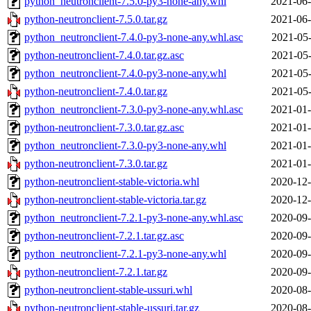
python_neutronclient-7.5.0-py3-none-any.whl
2021-06-
python-neutronclient-7.5.0.tar.gz
2021-06-
python_neutronclient-7.4.0-py3-none-any.whl.asc
2021-05-
python-neutronclient-7.4.0.tar.gz.asc
2021-05-
python_neutronclient-7.4.0-py3-none-any.whl
2021-05-
python-neutronclient-7.4.0.tar.gz
2021-05-
python_neutronclient-7.3.0-py3-none-any.whl.asc
2021-01-
python-neutronclient-7.3.0.tar.gz.asc
2021-01-
python_neutronclient-7.3.0-py3-none-any.whl
2021-01-
python-neutronclient-7.3.0.tar.gz
2021-01-
python-neutronclient-stable-victoria.whl
2020-12-
python-neutronclient-stable-victoria.tar.gz
2020-12-
python_neutronclient-7.2.1-py3-none-any.whl.asc
2020-09-
python-neutronclient-7.2.1.tar.gz.asc
2020-09-
python_neutronclient-7.2.1-py3-none-any.whl
2020-09-
python-neutronclient-7.2.1.tar.gz
2020-09-
python-neutronclient-stable-ussuri.whl
2020-08-
python-neutronclient-stable-ussuri.tar.gz
2020-08-