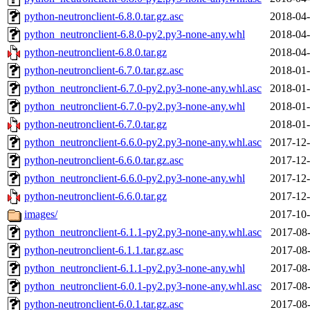
python-neutronclient-6.8.0.tar.gz.asc
2018-04-
python_neutronclient-6.8.0-py2.py3-none-any.whl
2018-04-
python-neutronclient-6.8.0.tar.gz
2018-04-
python-neutronclient-6.7.0.tar.gz.asc
2018-01-
python_neutronclient-6.7.0-py2.py3-none-any.whl.asc
2018-01-
python_neutronclient-6.7.0-py2.py3-none-any.whl
2018-01-
python-neutronclient-6.7.0.tar.gz
2018-01-
python_neutronclient-6.6.0-py2.py3-none-any.whl.asc
2017-12-
python-neutronclient-6.6.0.tar.gz.asc
2017-12-
python_neutronclient-6.6.0-py2.py3-none-any.whl
2017-12-
python-neutronclient-6.6.0.tar.gz
2017-12-
images/
2017-10-
python_neutronclient-6.1.1-py2.py3-none-any.whl.asc
2017-08-
python-neutronclient-6.1.1.tar.gz.asc
2017-08-
python_neutronclient-6.1.1-py2.py3-none-any.whl
2017-08-
python_neutronclient-6.0.1-py2.py3-none-any.whl.asc
2017-08-
python-neutronclient-6.0.1.tar.gz.asc
2017-08-