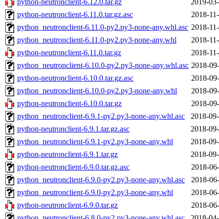
python-neutronclient-6.12.0.tar.gz
2019-03-
python-neutronclient-6.11.0.tar.gz.asc
2018-11-
python_neutronclient-6.11.0-py2.py3-none-any.whl.asc
2018-11-
python_neutronclient-6.11.0-py2.py3-none-any.whl
2018-11-
python-neutronclient-6.11.0.tar.gz
2018-11-
python_neutronclient-6.10.0-py2.py3-none-any.whl.asc
2018-09-
python-neutronclient-6.10.0.tar.gz.asc
2018-09-
python_neutronclient-6.10.0-py2.py3-none-any.whl
2018-09-
python-neutronclient-6.10.0.tar.gz
2018-09-
python_neutronclient-6.9.1-py2.py3-none-any.whl.asc
2018-09-
python-neutronclient-6.9.1.tar.gz.asc
2018-09-
python_neutronclient-6.9.1-py2.py3-none-any.whl
2018-09-
python-neutronclient-6.9.1.tar.gz
2018-09-
python-neutronclient-6.9.0.tar.gz.asc
2018-06-
python_neutronclient-6.9.0-py2.py3-none-any.whl.asc
2018-06-
python_neutronclient-6.9.0-py2.py3-none-any.whl
2018-06-
python-neutronclient-6.9.0.tar.gz
2018-06-
python_neutronclient-6.8.0-py2.py3-none-any.whl.asc
2018-04-