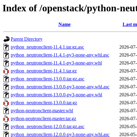
Index of /openstack/python-neut
Name
Last m
Parent Directory
python_neutronclient-11.4.1.tar.gz.asc
2026-07-
python_neutronclient-11.4.1-py3-none-any.whl.asc
2026-07-
python_neutronclient-11.4.1-py3-none-any.whl
2026-07-
python_neutronclient-11.4.1.tar.gz
2026-07-
python_neutronclient-13.0.0.tar.gz.asc
2026-07-
python_neutronclient-13.0.0-py3-none-any.whl.asc
2026-07-
python_neutronclient-13.0.0-py3-none-any.whl
2026-07-
python_neutronclient-13.0.0.tar.gz
2026-07-
python-neutronclient-master.whl
2026-07-
python-neutronclient-master.tar.gz
2026-07-
python_neutronclient-12.0.0.tar.gz.asc
2026-05-
python_neutronclient-12.0.0-py3-none-any.whl.asc
2026-05-