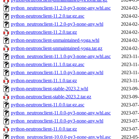
python_neutronclient-11.2.0-py3-none-any.whl.asc
2024-02-
python-neutronclient-11.2.0.tar.gz.asc
2024-02-
python_neutronclient-11.2.0-py3-none-any.whl
2024-02-
python-neutronclient-11.2.0.tar.gz
2024-02-
python-neutronclient-unmaintained-yoga.whl
2024-02-
python-neutronclient-unmaintained-yoga.tar.gz
2024-02-
python_neutronclient-11.1.0-py3-none-any.whl.asc
2023-11-
python-neutronclient-11.1.0.tar.gz.asc
2023-11-
python_neutronclient-11.1.0-py3-none-any.whl
2023-11-
python-neutronclient-11.1.0.tar.gz
2023-11-
python-neutronclient-stable-2023.2.whl
2023-09-
python-neutronclient-stable-2023.2.tar.gz
2023-09-
python-neutronclient-11.0.0.tar.gz.asc
2023-07-
python_neutronclient-11.0.0-py3-none-any.whl.asc
2023-07-
python_neutronclient-11.0.0-py3-none-any.whl
2023-07-
python-neutronclient-11.0.0.tar.gz
2023-07-
python_neutronclient-10.0.0-py3-none-any.whl.asc
2023-05-