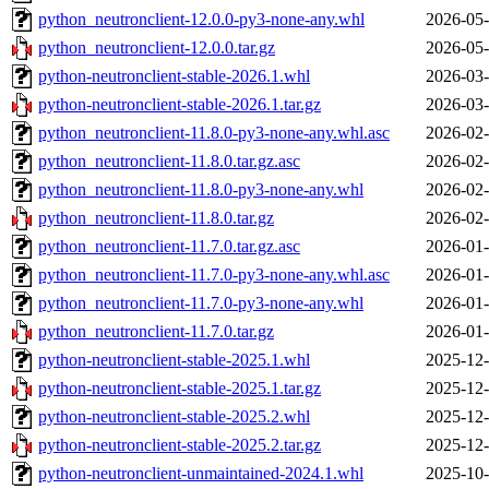
python_neutronclient-12.0.0-py3-none-any.whl
2026-05-
python_neutronclient-12.0.0.tar.gz
2026-05-
python-neutronclient-stable-2026.1.whl
2026-03-
python-neutronclient-stable-2026.1.tar.gz
2026-03-
python_neutronclient-11.8.0-py3-none-any.whl.asc
2026-02-
python_neutronclient-11.8.0.tar.gz.asc
2026-02-
python_neutronclient-11.8.0-py3-none-any.whl
2026-02-
python_neutronclient-11.8.0.tar.gz
2026-02-
python_neutronclient-11.7.0.tar.gz.asc
2026-01-
python_neutronclient-11.7.0-py3-none-any.whl.asc
2026-01-
python_neutronclient-11.7.0-py3-none-any.whl
2026-01-
python_neutronclient-11.7.0.tar.gz
2026-01-
python-neutronclient-stable-2025.1.whl
2025-12-
python-neutronclient-stable-2025.1.tar.gz
2025-12-
python-neutronclient-stable-2025.2.whl
2025-12-
python-neutronclient-stable-2025.2.tar.gz
2025-12-
python-neutronclient-unmaintained-2024.1.whl
2025-10-