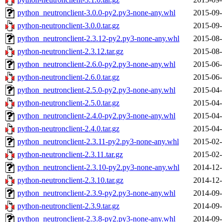
python_neutronclient-3.0.0-py2.py3-none-any.whl
2015-09-
python-neutronclient-3.0.0.tar.gz
2015-09-
python_neutronclient-2.3.12-py2.py3-none-any.whl
2015-08-
python-neutronclient-2.3.12.tar.gz
2015-08-
python_neutronclient-2.6.0-py2.py3-none-any.whl
2015-06-
python-neutronclient-2.6.0.tar.gz
2015-06-
python_neutronclient-2.5.0-py2.py3-none-any.whl
2015-04-
python-neutronclient-2.5.0.tar.gz
2015-04-
python_neutronclient-2.4.0-py2.py3-none-any.whl
2015-04-
python-neutronclient-2.4.0.tar.gz
2015-04-
python_neutronclient-2.3.11-py2.py3-none-any.whl
2015-02-
python-neutronclient-2.3.11.tar.gz
2015-02-
python_neutronclient-2.3.10-py2.py3-none-any.whl
2014-12-
python-neutronclient-2.3.10.tar.gz
2014-12-
python_neutronclient-2.3.9-py2.py3-none-any.whl
2014-09-
python-neutronclient-2.3.9.tar.gz
2014-09-
python_neutronclient-2.3.8-py2.py3-none-any.whl
2014-09-