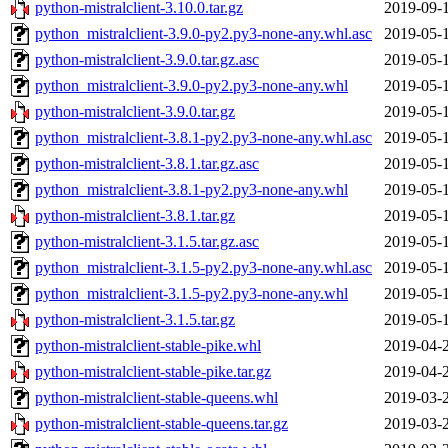
python-mistralclient-3.10.0.tar.gz
2019-09-
python_mistralclient-3.9.0-py2.py3-none-any.whl.asc
2019-05-
python-mistralclient-3.9.0.tar.gz.asc
2019-05-
python_mistralclient-3.9.0-py2.py3-none-any.whl
2019-05-
python-mistralclient-3.9.0.tar.gz
2019-05-
python_mistralclient-3.8.1-py2.py3-none-any.whl.asc
2019-05-
python-mistralclient-3.8.1.tar.gz.asc
2019-05-
python_mistralclient-3.8.1-py2.py3-none-any.whl
2019-05-
python-mistralclient-3.8.1.tar.gz
2019-05-
python-mistralclient-3.1.5.tar.gz.asc
2019-05-
python_mistralclient-3.1.5-py2.py3-none-any.whl.asc
2019-05-
python_mistralclient-3.1.5-py2.py3-none-any.whl
2019-05-
python-mistralclient-3.1.5.tar.gz
2019-05-
python-mistralclient-stable-pike.whl
2019-04-
python-mistralclient-stable-pike.tar.gz
2019-04-
python-mistralclient-stable-queens.whl
2019-03-
python-mistralclient-stable-queens.tar.gz
2019-03-