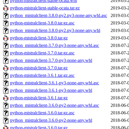
python-mistralclient-stable-ocata.whl
2019-03-
python-mistralclient-stable-ocata.tar.gz
2019-03-
python_mistralclient-3.8.0-py2.py3-none-any.whl.asc
2019-03-
python-mistralclient-3.8.0.tar.gz.asc
2019-03-
python_mistralclient-3.8.0-py2.py3-none-any.whl
2019-03-
python-mistralclient-3.8.0.tar.gz
2019-03-
python_mistralclient-3.7.0-py3-none-any.whl.asc
2018-07-
python-mistralclient-3.7.0.tar.gz.asc
2018-07-
python_mistralclient-3.7.0-py3-none-any.whl
2018-07-
python-mistralclient-3.7.0.tar.gz
2018-07-
python-mistralclient-3.6.1.tar.gz.asc
2018-07-
python_mistralclient-3.6.1-py3-none-any.whl.asc
2018-07-
python_mistralclient-3.6.1-py3-none-any.whl
2018-07-
python-mistralclient-3.6.1.tar.gz
2018-07-
python_mistralclient-3.6.0-py2-none-any.whl.asc
2018-06-
python-mistralclient-3.6.0.tar.gz.asc
2018-06-
python_mistralclient-3.6.0-py2-none-any.whl
2018-06-
python-mistralclient-3.6.0.tar.gz
2018-06-