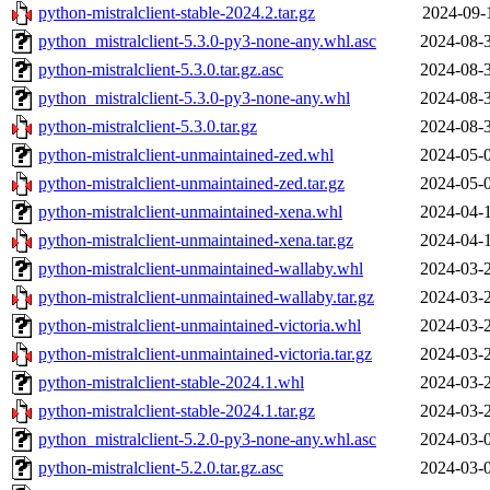
python-mistralclient-stable-2024.2.tar.gz
2024-09-
python_mistralclient-5.3.0-py3-none-any.whl.asc
2024-08-
python-mistralclient-5.3.0.tar.gz.asc
2024-08-
python_mistralclient-5.3.0-py3-none-any.whl
2024-08-
python-mistralclient-5.3.0.tar.gz
2024-08-
python-mistralclient-unmaintained-zed.whl
2024-05-
python-mistralclient-unmaintained-zed.tar.gz
2024-05-
python-mistralclient-unmaintained-xena.whl
2024-04-
python-mistralclient-unmaintained-xena.tar.gz
2024-04-
python-mistralclient-unmaintained-wallaby.whl
2024-03-
python-mistralclient-unmaintained-wallaby.tar.gz
2024-03-
python-mistralclient-unmaintained-victoria.whl
2024-03-
python-mistralclient-unmaintained-victoria.tar.gz
2024-03-
python-mistralclient-stable-2024.1.whl
2024-03-
python-mistralclient-stable-2024.1.tar.gz
2024-03-
python_mistralclient-5.2.0-py3-none-any.whl.asc
2024-03-
python-mistralclient-5.2.0.tar.gz.asc
2024-03-