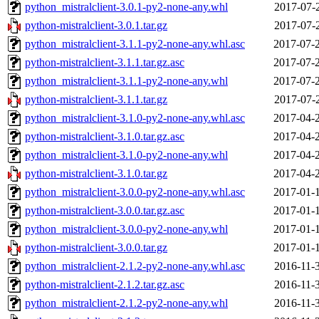
python_mistralclient-3.0.1-py2-none-any.whl
2017-07-
python-mistralclient-3.0.1.tar.gz
2017-07-
python_mistralclient-3.1.1-py2-none-any.whl.asc
2017-07-
python-mistralclient-3.1.1.tar.gz.asc
2017-07-
python_mistralclient-3.1.1-py2-none-any.whl
2017-07-
python-mistralclient-3.1.1.tar.gz
2017-07-
python_mistralclient-3.1.0-py2-none-any.whl.asc
2017-04-
python-mistralclient-3.1.0.tar.gz.asc
2017-04-
python_mistralclient-3.1.0-py2-none-any.whl
2017-04-
python-mistralclient-3.1.0.tar.gz
2017-04-
python_mistralclient-3.0.0-py2-none-any.whl.asc
2017-01-
python-mistralclient-3.0.0.tar.gz.asc
2017-01-
python_mistralclient-3.0.0-py2-none-any.whl
2017-01-
python-mistralclient-3.0.0.tar.gz
2017-01-
python_mistralclient-2.1.2-py2-none-any.whl.asc
2016-11-
python-mistralclient-2.1.2.tar.gz.asc
2016-11-
python_mistralclient-2.1.2-py2-none-any.whl
2016-11-