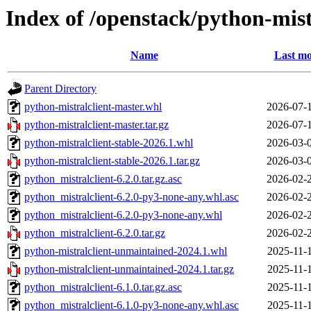
Index of /openstack/python-mist
Name
Last mo
Parent Directory
python-mistralclient-master.whl
2026-07-
python-mistralclient-master.tar.gz
2026-07-
python-mistralclient-stable-2026.1.whl
2026-03-
python-mistralclient-stable-2026.1.tar.gz
2026-03-
python_mistralclient-6.2.0.tar.gz.asc
2026-02-
python_mistralclient-6.2.0-py3-none-any.whl.asc
2026-02-
python_mistralclient-6.2.0-py3-none-any.whl
2026-02-
python_mistralclient-6.2.0.tar.gz
2026-02-
python-mistralclient-unmaintained-2024.1.whl
2025-11-
python-mistralclient-unmaintained-2024.1.tar.gz
2025-11-
python_mistralclient-6.1.0.tar.gz.asc
2025-11-
python_mistralclient-6.1.0-py3-none-any.whl.asc
2025-11-