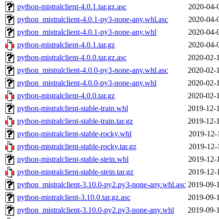
python-mistralclient-4.0.1.tar.gz.asc
2020-04-
python_mistralclient-4.0.1-py3-none-any.whl.asc
2020-04-
python_mistralclient-4.0.1-py3-none-any.whl
2020-04-
python-mistralclient-4.0.1.tar.gz
2020-04-
python-mistralclient-4.0.0.tar.gz.asc
2020-02-
python_mistralclient-4.0.0-py3-none-any.whl.asc
2020-02-
python_mistralclient-4.0.0-py3-none-any.whl
2020-02-
python-mistralclient-4.0.0.tar.gz
2020-02-
python-mistralclient-stable-train.whl
2019-12-
python-mistralclient-stable-train.tar.gz
2019-12-
python-mistralclient-stable-rocky.whl
2019-12-
python-mistralclient-stable-rocky.tar.gz
2019-12-
python-mistralclient-stable-stein.whl
2019-12-
python-mistralclient-stable-stein.tar.gz
2019-12-
python_mistralclient-3.10.0-py2.py3-none-any.whl.asc
2019-09-
python-mistralclient-3.10.0.tar.gz.asc
2019-09-
python_mistralclient-3.10.0-py2.py3-none-any.whl
2019-09-