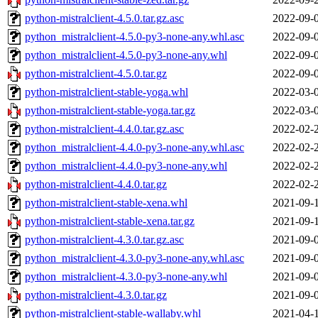
python-mistralclient-4.5.0.tar.gz.asc
2022-09-
python_mistralclient-4.5.0-py3-none-any.whl.asc
2022-09-
python_mistralclient-4.5.0-py3-none-any.whl
2022-09-
python-mistralclient-4.5.0.tar.gz
2022-09-
python-mistralclient-stable-yoga.whl
2022-03-
python-mistralclient-stable-yoga.tar.gz
2022-03-
python-mistralclient-4.4.0.tar.gz.asc
2022-02-
python_mistralclient-4.4.0-py3-none-any.whl.asc
2022-02-
python_mistralclient-4.4.0-py3-none-any.whl
2022-02-
python-mistralclient-4.4.0.tar.gz
2022-02-
python-mistralclient-stable-xena.whl
2021-09-
python-mistralclient-stable-xena.tar.gz
2021-09-
python-mistralclient-4.3.0.tar.gz.asc
2021-09-
python_mistralclient-4.3.0-py3-none-any.whl.asc
2021-09-
python_mistralclient-4.3.0-py3-none-any.whl
2021-09-
python-mistralclient-4.3.0.tar.gz
2021-09-
python-mistralclient-stable-wallaby.whl
2021-04-