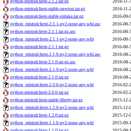
python-mistralclient-2.1.2.tar.gz
2016-11-
python-mistralclient-stable-newton.tar.gz
2016-11-
python-mistralclient-stable-mitaka.tar.gz
2016-09-
python_mistralclient-2.1.1-py2-none-any.whl.asc
2016-08-
python-mistralclient-2.1.1.tar.gz.asc
2016-08-
python_mistralclient-2.1.1-py2-none-any.whl
2016-08-
python-mistralclient-2.1.1.tar.gz
2016-08-
python_mistralclient-2.1.0-py2-none-any.whl.asc
2016-08-
python-mistralclient-2.1.0.tar.gz.asc
2016-08-
python_mistralclient-2.1.0-py2-none-any.whl
2016-08-
python-mistralclient-2.1.0.tar.gz
2016-08-
python_mistralclient-2.0.0-py2-none-any.whl
2016-02-
python-mistralclient-2.0.0.tar.gz
2016-02-
python-mistralclient-stable-liberty.tar.gz
2015-12-
python_mistralclient-1.2.0-py2-none-any.whl
2015-12-
python-mistralclient-1.2.0.tar.gz
2015-12-
python_mistralclient-1.1.0-py2-none-any.whl
2015-09-
python-mistralclient-1.1.0.tar.gz
2015-09-