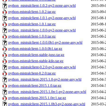
python_mistralclient-1.0.2-py2-none-any.whl
2015-09-
python-mistralclient-1.0.2.tar.gz
2015-09-
python_mistralclient-1.0.1-py2-none-any.whl
2015-08-
python-mistralclient-1.0.1.tar.gz
2015-08-
python_mistralclient-1.0.0-py2-none-any.whl
2015-06-
python-mistralclient-1.0.0.tar.gz
2015-06-
python_mistralclient-1.0.0.0b1-py2-none-any.whl
2015-06-
python-mistralclient-1.0.0.0b1.tar.gz
2015-06-
python-mistralclient-stable-juno.tar.gz
2015-06-
python-mistralclient-stable-kilo.tar.gz
2015-06-
python_mistralclient-0.2.0-py2-none-any.whl
2015-04-
python-mistralclient-0.2.0.tar.gz
2015-04-
python_mistralclient-2015.1.0-py2-none-any.whl
2015-04-
python-mistralclient-2015.1.0.tar.gz
2015-04-
python_mistralclient-2015.1.0rc1-py2-none-any.whl
2015-04-
python-mistralclient-2015.1.0rc1.tar.gz
2015-04-
python_mistralclient-2015.1.0b3-py2-none-any.whl
2015-03-