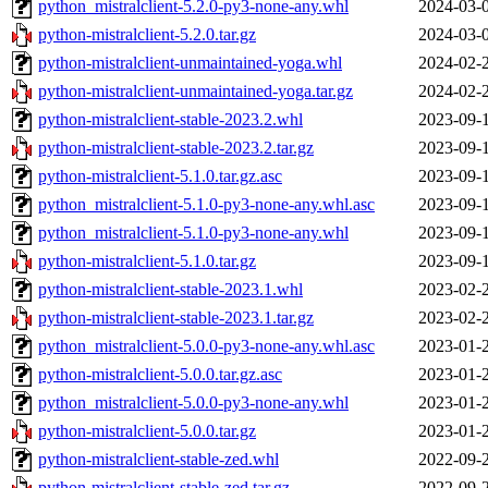
python_mistralclient-5.2.0-py3-none-any.whl
2024-03-
python-mistralclient-5.2.0.tar.gz
2024-03-
python-mistralclient-unmaintained-yoga.whl
2024-02-
python-mistralclient-unmaintained-yoga.tar.gz
2024-02-
python-mistralclient-stable-2023.2.whl
2023-09-
python-mistralclient-stable-2023.2.tar.gz
2023-09-
python-mistralclient-5.1.0.tar.gz.asc
2023-09-
python_mistralclient-5.1.0-py3-none-any.whl.asc
2023-09-
python_mistralclient-5.1.0-py3-none-any.whl
2023-09-
python-mistralclient-5.1.0.tar.gz
2023-09-
python-mistralclient-stable-2023.1.whl
2023-02-
python-mistralclient-stable-2023.1.tar.gz
2023-02-
python_mistralclient-5.0.0-py3-none-any.whl.asc
2023-01-
python-mistralclient-5.0.0.tar.gz.asc
2023-01-
python_mistralclient-5.0.0-py3-none-any.whl
2023-01-
python-mistralclient-5.0.0.tar.gz
2023-01-
python-mistralclient-stable-zed.whl
2022-09-
python-mistralclient-stable-zed.tar.gz
2022-09-