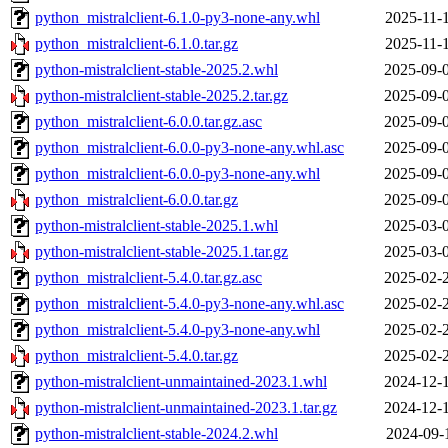
python_mistralclient-6.1.0-py3-none-any.whl
2025-11-
python_mistralclient-6.1.0.tar.gz
2025-11-
python-mistralclient-stable-2025.2.whl
2025-09-
python-mistralclient-stable-2025.2.tar.gz
2025-09-
python_mistralclient-6.0.0.tar.gz.asc
2025-09-
python_mistralclient-6.0.0-py3-none-any.whl.asc
2025-09-
python_mistralclient-6.0.0-py3-none-any.whl
2025-09-
python_mistralclient-6.0.0.tar.gz
2025-09-
python-mistralclient-stable-2025.1.whl
2025-03-
python-mistralclient-stable-2025.1.tar.gz
2025-03-
python_mistralclient-5.4.0.tar.gz.asc
2025-02-
python_mistralclient-5.4.0-py3-none-any.whl.asc
2025-02-
python_mistralclient-5.4.0-py3-none-any.whl
2025-02-
python_mistralclient-5.4.0.tar.gz
2025-02-
python-mistralclient-unmaintained-2023.1.whl
2024-12-
python-mistralclient-unmaintained-2023.1.tar.gz
2024-12-
python-mistralclient-stable-2024.2.whl
2024-09-