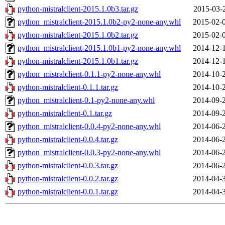
python-mistralclient-2015.1.0b3.tar.gz
2015-03-
python_mistralclient-2015.1.0b2-py2-none-any.whl
2015-02-
python-mistralclient-2015.1.0b2.tar.gz
2015-02-
python_mistralclient-2015.1.0b1-py2-none-any.whl
2014-12-
python-mistralclient-2015.1.0b1.tar.gz
2014-12-
python_mistralclient-0.1.1-py2-none-any.whl
2014-10-
python-mistralclient-0.1.1.tar.gz
2014-10-
python_mistralclient-0.1-py2-none-any.whl
2014-09-
python-mistralclient-0.1.tar.gz
2014-09-
python_mistralclient-0.0.4-py2-none-any.whl
2014-06-
python-mistralclient-0.0.4.tar.gz
2014-06-
python_mistralclient-0.0.3-py2-none-any.whl
2014-06-
python-mistralclient-0.0.3.tar.gz
2014-06-
python-mistralclient-0.0.2.tar.gz
2014-04-
python-mistralclient-0.0.1.tar.gz
2014-04-