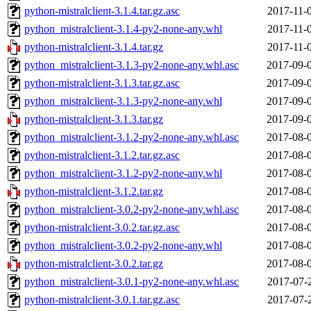
python-mistralclient-3.1.4.tar.gz.asc
2017-11-
python_mistralclient-3.1.4-py2-none-any.whl
2017-11-
python-mistralclient-3.1.4.tar.gz
2017-11-
python_mistralclient-3.1.3-py2-none-any.whl.asc
2017-09-
python-mistralclient-3.1.3.tar.gz.asc
2017-09-
python_mistralclient-3.1.3-py2-none-any.whl
2017-09-
python-mistralclient-3.1.3.tar.gz
2017-09-
python_mistralclient-3.1.2-py2-none-any.whl.asc
2017-08-
python-mistralclient-3.1.2.tar.gz.asc
2017-08-
python_mistralclient-3.1.2-py2-none-any.whl
2017-08-
python-mistralclient-3.1.2.tar.gz
2017-08-
python_mistralclient-3.0.2-py2-none-any.whl.asc
2017-08-
python-mistralclient-3.0.2.tar.gz.asc
2017-08-
python_mistralclient-3.0.2-py2-none-any.whl
2017-08-
python-mistralclient-3.0.2.tar.gz
2017-08-
python_mistralclient-3.0.1-py2-none-any.whl.asc
2017-07-
python-mistralclient-3.0.1.tar.gz.asc
2017-07-