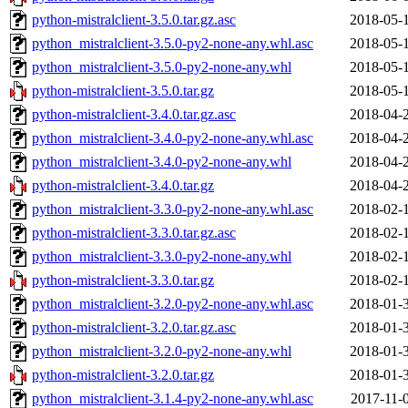
python-mistralclient-3.5.0.tar.gz.asc
2018-05-
python_mistralclient-3.5.0-py2-none-any.whl.asc
2018-05-
python_mistralclient-3.5.0-py2-none-any.whl
2018-05-
python-mistralclient-3.5.0.tar.gz
2018-05-
python-mistralclient-3.4.0.tar.gz.asc
2018-04-
python_mistralclient-3.4.0-py2-none-any.whl.asc
2018-04-
python_mistralclient-3.4.0-py2-none-any.whl
2018-04-
python-mistralclient-3.4.0.tar.gz
2018-04-
python_mistralclient-3.3.0-py2-none-any.whl.asc
2018-02-
python-mistralclient-3.3.0.tar.gz.asc
2018-02-
python_mistralclient-3.3.0-py2-none-any.whl
2018-02-
python-mistralclient-3.3.0.tar.gz
2018-02-
python_mistralclient-3.2.0-py2-none-any.whl.asc
2018-01-
python-mistralclient-3.2.0.tar.gz.asc
2018-01-
python_mistralclient-3.2.0-py2-none-any.whl
2018-01-
python-mistralclient-3.2.0.tar.gz
2018-01-
python_mistralclient-3.1.4-py2-none-any.whl.asc
2017-11-