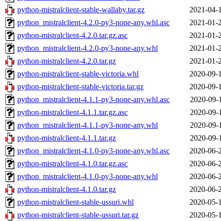
python-mistralclient-stable-wallaby.tar.gz
2021-04-
python_mistralclient-4.2.0-py3-none-any.whl.asc
2021-01-
python-mistralclient-4.2.0.tar.gz.asc
2021-01-
python_mistralclient-4.2.0-py3-none-any.whl
2021-01-
python-mistralclient-4.2.0.tar.gz
2021-01-
python-mistralclient-stable-victoria.whl
2020-09-
python-mistralclient-stable-victoria.tar.gz
2020-09-
python_mistralclient-4.1.1-py3-none-any.whl.asc
2020-09-
python-mistralclient-4.1.1.tar.gz.asc
2020-09-
python_mistralclient-4.1.1-py3-none-any.whl
2020-09-
python-mistralclient-4.1.1.tar.gz
2020-09-
python_mistralclient-4.1.0-py3-none-any.whl.asc
2020-06-
python-mistralclient-4.1.0.tar.gz.asc
2020-06-
python_mistralclient-4.1.0-py3-none-any.whl
2020-06-
python-mistralclient-4.1.0.tar.gz
2020-06-
python-mistralclient-stable-ussuri.whl
2020-05-
python-mistralclient-stable-ussuri.tar.gz
2020-05-