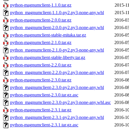
python-magnumclient-1.1.0.tar.gz
2015-11
python_magnumclient-1.1.0-py2.py3-none-any.whl
2015-11
python-magnumclient-2.0.0.tar.gz
2016-03
python_magnumclient-2.0.0-py2.py3-none-any.whl
2016-03
python-magnumclient-stable-mitaka.tar.gz
2016-05
python-magnumclient-2.1.0.tar.gz
2016-05
python_magnumclient-2.1.0-py2.py3-none-any.whl
2016-05
python-magnumclient-stable-liberty.tar.gz
2016-05
python-magnumclient-2.2.0.tar.gz
2016-07
python_magnumclient-2.2.0-py2.py3-none-any.whl
2016-07
python-magnumclient-2.3.0.tar.gz
2016-08
python_magnumclient-2.3.0-py2.py3-none-any.whl
2016-08
python-magnumclient-2.3.0.tar.gz.asc
2016-08
python_magnumclient-2.3.0-py2.py3-none-any.whl.asc
2016-08
python-magnumclient-2.3.1.tar.gz
2016-10
python_magnumclient-2.3.1-py2.py3-none-any.whl
2016-10
python-magnumclient-2.3.1.tar.gz.asc
2016-10