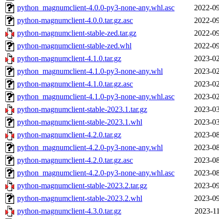
python_magnumclient-4.0.0-py3-none-any.whl.asc
2022-09
python-magnumclient-4.0.0.tar.gz.asc
2022-09
python-magnumclient-stable-zed.tar.gz
2022-09
python-magnumclient-stable-zed.whl
2022-09
python-magnumclient-4.1.0.tar.gz
2023-02
python_magnumclient-4.1.0-py3-none-any.whl
2023-02
python-magnumclient-4.1.0.tar.gz.asc
2023-02
python_magnumclient-4.1.0-py3-none-any.whl.asc
2023-02
python-magnumclient-stable-2023.1.tar.gz
2023-03
python-magnumclient-stable-2023.1.whl
2023-03
python-magnumclient-4.2.0.tar.gz
2023-08
python_magnumclient-4.2.0-py3-none-any.whl
2023-08
python-magnumclient-4.2.0.tar.gz.asc
2023-08
python_magnumclient-4.2.0-py3-none-any.whl.asc
2023-08
python-magnumclient-stable-2023.2.tar.gz
2023-09
python-magnumclient-stable-2023.2.whl
2023-09
python-magnumclient-4.3.0.tar.gz
2023-11