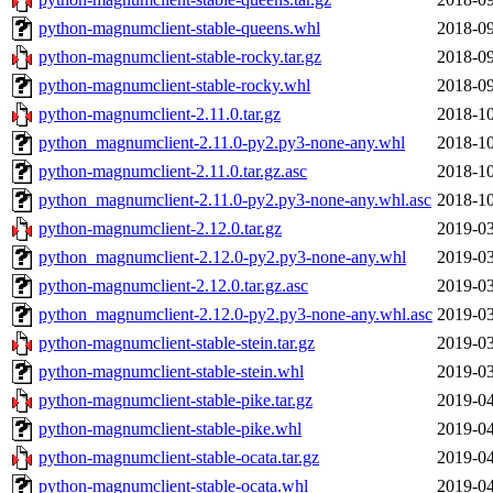
python-magnumclient-stable-queens.whl
2018-09
python-magnumclient-stable-rocky.tar.gz
2018-09
python-magnumclient-stable-rocky.whl
2018-09
python-magnumclient-2.11.0.tar.gz
2018-10
python_magnumclient-2.11.0-py2.py3-none-any.whl
2018-10
python-magnumclient-2.11.0.tar.gz.asc
2018-10
python_magnumclient-2.11.0-py2.py3-none-any.whl.asc
2018-10
python-magnumclient-2.12.0.tar.gz
2019-03
python_magnumclient-2.12.0-py2.py3-none-any.whl
2019-03
python-magnumclient-2.12.0.tar.gz.asc
2019-03
python_magnumclient-2.12.0-py2.py3-none-any.whl.asc
2019-03
python-magnumclient-stable-stein.tar.gz
2019-03
python-magnumclient-stable-stein.whl
2019-03
python-magnumclient-stable-pike.tar.gz
2019-04
python-magnumclient-stable-pike.whl
2019-04
python-magnumclient-stable-ocata.tar.gz
2019-04
python-magnumclient-stable-ocata.whl
2019-04