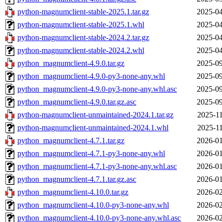
python-magnumclient-stable-2025.1.tar.gz
2025-04
python-magnumclient-stable-2025.1.whl
2025-04
python-magnumclient-stable-2024.2.tar.gz
2025-04
python-magnumclient-stable-2024.2.whl
2025-04
python_magnumclient-4.9.0.tar.gz
2025-09
python_magnumclient-4.9.0-py3-none-any.whl
2025-09
python_magnumclient-4.9.0-py3-none-any.whl.asc
2025-09
python_magnumclient-4.9.0.tar.gz.asc
2025-09
python-magnumclient-unmaintained-2024.1.tar.gz
2025-11
python-magnumclient-unmaintained-2024.1.whl
2025-11
python_magnumclient-4.7.1.tar.gz
2026-01
python_magnumclient-4.7.1-py3-none-any.whl
2026-01
python_magnumclient-4.7.1-py3-none-any.whl.asc
2026-01
python_magnumclient-4.7.1.tar.gz.asc
2026-01
python_magnumclient-4.10.0.tar.gz
2026-02
python_magnumclient-4.10.0-py3-none-any.whl
2026-02
python_magnumclient-4.10.0-py3-none-any.whl.asc
2026-02