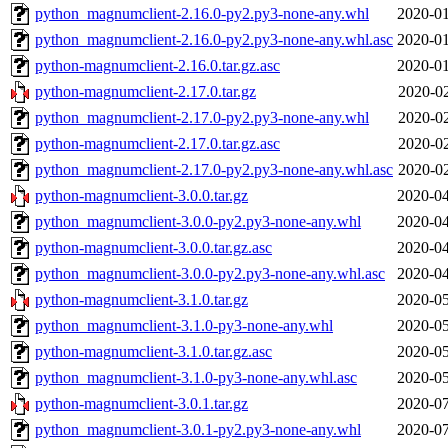
python_magnumclient-2.16.0-py2.py3-none-any.whl
2020-01
python_magnumclient-2.16.0-py2.py3-none-any.whl.asc
2020-01
python-magnumclient-2.16.0.tar.gz.asc
2020-01
python-magnumclient-2.17.0.tar.gz
2020-02
python_magnumclient-2.17.0-py2.py3-none-any.whl
2020-02
python-magnumclient-2.17.0.tar.gz.asc
2020-02
python_magnumclient-2.17.0-py2.py3-none-any.whl.asc
2020-02
python-magnumclient-3.0.0.tar.gz
2020-04
python_magnumclient-3.0.0-py2.py3-none-any.whl
2020-04
python-magnumclient-3.0.0.tar.gz.asc
2020-04
python_magnumclient-3.0.0-py2.py3-none-any.whl.asc
2020-04
python-magnumclient-3.1.0.tar.gz
2020-05
python_magnumclient-3.1.0-py3-none-any.whl
2020-05
python-magnumclient-3.1.0.tar.gz.asc
2020-05
python_magnumclient-3.1.0-py3-none-any.whl.asc
2020-05
python-magnumclient-3.0.1.tar.gz
2020-07
python_magnumclient-3.0.1-py2.py3-none-any.whl
2020-07