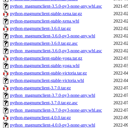
python_magnumclient-3.5.0-py3-none-any.whl.asc
2021-05
python-magnumclient-stable-xena.tar.gz
2022-02
python-magnumclient-stable-xena.whl
2022-02
python-magnumclient-3.6.0.tar.gz
2022-02
python_magnumclient-3.6.0-py3-none-any.whl
2022-02
python-magnumclient-3.6.0.tar.gz.asc
2022-02
python_magnumclient-3.6.0-py3-none-any.whl.asc
2022-02
python-magnumclient-stable-yoga.tar.gz
2022-03
python-magnumclient-stable-yoga.whl
2022-03
python-magnumclient-stable-victoria.tar.gz
2022-04
python-magnumclient-stable-victoria.whl
2022-04
python-magnumclient-3.7.0.tar.gz
2022-07
python_magnumclient-3.7.0-py3-none-any.whl
2022-07
python-magnumclient-3.7.0.tar.gz.asc
2022-07
python_magnumclient-3.7.0-py3-none-any.whl.asc
2022-07
python-magnumclient-4.0.0.tar.gz
2022-09
python_magnumclient-4.0.0-py3-none-any.whl
2022-09