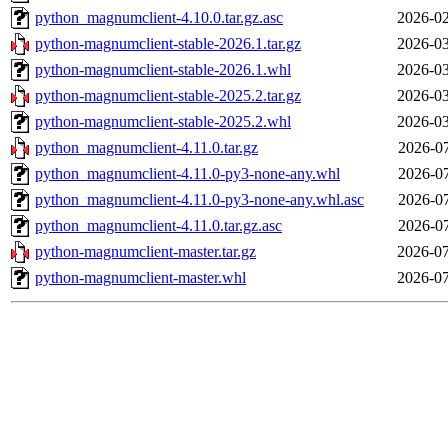
python_magnumclient-4.10.0.tar.gz.asc
2026-02
python-magnumclient-stable-2026.1.tar.gz
2026-03
python-magnumclient-stable-2026.1.whl
2026-03
python-magnumclient-stable-2025.2.tar.gz
2026-03
python-magnumclient-stable-2025.2.whl
2026-03
python_magnumclient-4.11.0.tar.gz
2026-07
python_magnumclient-4.11.0-py3-none-any.whl
2026-07
python_magnumclient-4.11.0-py3-none-any.whl.asc
2026-07
python_magnumclient-4.11.0.tar.gz.asc
2026-07
python-magnumclient-master.tar.gz
2026-07
python-magnumclient-master.whl
2026-07