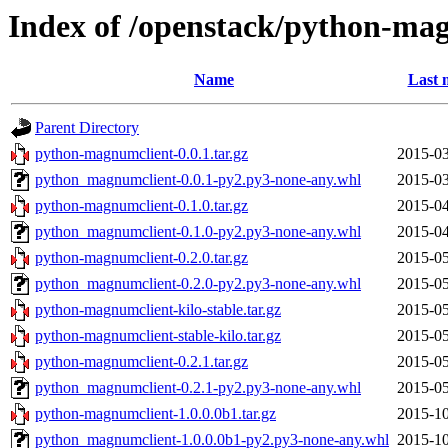
Index of /openstack/python-ma
Name
Last 
Parent Directory
python-magnumclient-0.0.1.tar.gz
2015-03
python_magnumclient-0.0.1-py2.py3-none-any.whl
2015-03
python-magnumclient-0.1.0.tar.gz
2015-04
python_magnumclient-0.1.0-py2.py3-none-any.whl
2015-04
python-magnumclient-0.2.0.tar.gz
2015-05
python_magnumclient-0.2.0-py2.py3-none-any.whl
2015-05
python-magnumclient-kilo-stable.tar.gz
2015-05
python-magnumclient-stable-kilo.tar.gz
2015-05
python-magnumclient-0.2.1.tar.gz
2015-05
python_magnumclient-0.2.1-py2.py3-none-any.whl
2015-05
python-magnumclient-1.0.0.0b1.tar.gz
2015-10
python_magnumclient-1.0.0.0b1-py2.py3-none-any.whl
2015-10