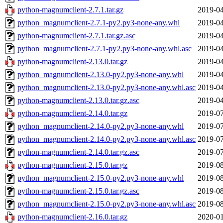
python-magnumclient-2.7.1.tar.gz
2019-04
python_magnumclient-2.7.1-py2.py3-none-any.whl
2019-04
python-magnumclient-2.7.1.tar.gz.asc
2019-04
python_magnumclient-2.7.1-py2.py3-none-any.whl.asc
2019-04
python-magnumclient-2.13.0.tar.gz
2019-04
python_magnumclient-2.13.0-py2.py3-none-any.whl
2019-04
python_magnumclient-2.13.0-py2.py3-none-any.whl.asc
2019-04
python-magnumclient-2.13.0.tar.gz.asc
2019-04
python-magnumclient-2.14.0.tar.gz
2019-07
python_magnumclient-2.14.0-py2.py3-none-any.whl
2019-07
python_magnumclient-2.14.0-py2.py3-none-any.whl.asc
2019-07
python-magnumclient-2.14.0.tar.gz.asc
2019-07
python-magnumclient-2.15.0.tar.gz
2019-08
python_magnumclient-2.15.0-py2.py3-none-any.whl
2019-08
python-magnumclient-2.15.0.tar.gz.asc
2019-08
python_magnumclient-2.15.0-py2.py3-none-any.whl.asc
2019-08
python-magnumclient-2.16.0.tar.gz
2020-01