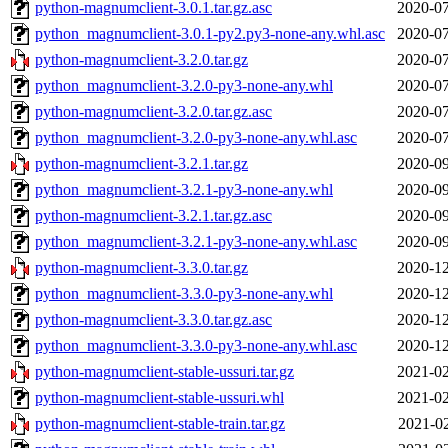
python-magnumclient-3.0.1.tar.gz.asc
2020-07
python_magnumclient-3.0.1-py2.py3-none-any.whl.asc
2020-07
python-magnumclient-3.2.0.tar.gz
2020-07
python_magnumclient-3.2.0-py3-none-any.whl
2020-07
python-magnumclient-3.2.0.tar.gz.asc
2020-07
python_magnumclient-3.2.0-py3-none-any.whl.asc
2020-07
python-magnumclient-3.2.1.tar.gz
2020-09
python_magnumclient-3.2.1-py3-none-any.whl
2020-09
python-magnumclient-3.2.1.tar.gz.asc
2020-09
python_magnumclient-3.2.1-py3-none-any.whl.asc
2020-09
python-magnumclient-3.3.0.tar.gz
2020-12
python_magnumclient-3.3.0-py3-none-any.whl
2020-12
python-magnumclient-3.3.0.tar.gz.asc
2020-12
python_magnumclient-3.3.0-py3-none-any.whl.asc
2020-12
python-magnumclient-stable-ussuri.tar.gz
2021-02
python-magnumclient-stable-ussuri.whl
2021-02
python-magnumclient-stable-train.tar.gz
2021-02