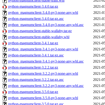
python-magnumclient-stable-train.whl
2021-02
python-magnumclient-3.4.0.tar.gz
2021-03
python_magnumclient-3.4.0-py3-none-any.whl
2021-03
python-magnumclient-3.4.0.tar.gz.asc
2021-03
python_magnumclient-3.4.0-py3-none-any.whl.asc
2021-03
python-magnumclient-stable-wallaby.tar.gz
2021-05
python-magnumclient-stable-wallaby.whl
2021-05
python-magnumclient-3.4.1.tar.gz
2021-05
python_magnumclient-3.4.1-py3-none-any.whl
2021-05
python-magnumclient-3.4.1.tar.gz.asc
2021-05
python_magnumclient-3.4.1-py3-none-any.whl.asc
2021-05
python-magnumclient-3.2.2.tar.gz
2021-05
python_magnumclient-3.2.2-py3-none-any.whl
2021-05
python-magnumclient-3.2.2.tar.gz.asc
2021-05
python_magnumclient-3.2.2-py3-none-any.whl.asc
2021-05
python-magnumclient-3.5.0.tar.gz
2021-05
python_magnumclient-3.5.0-py3-none-any.whl
2021-05
python-magnumclient-3.5.0.tar.gz.asc
2021-05