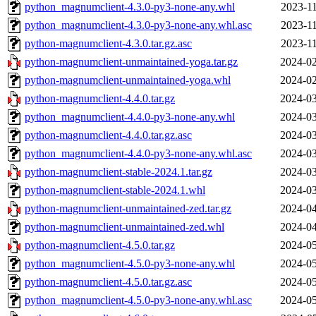
python_magnumclient-4.3.0-py3-none-any.whl
2023-11
python_magnumclient-4.3.0-py3-none-any.whl.asc
2023-11
python-magnumclient-4.3.0.tar.gz.asc
2023-11
python-magnumclient-unmaintained-yoga.tar.gz
2024-02
python-magnumclient-unmaintained-yoga.whl
2024-02
python-magnumclient-4.4.0.tar.gz
2024-03
python_magnumclient-4.4.0-py3-none-any.whl
2024-03
python-magnumclient-4.4.0.tar.gz.asc
2024-03
python_magnumclient-4.4.0-py3-none-any.whl.asc
2024-03
python-magnumclient-stable-2024.1.tar.gz
2024-03
python-magnumclient-stable-2024.1.whl
2024-03
python-magnumclient-unmaintained-zed.tar.gz
2024-04
python-magnumclient-unmaintained-zed.whl
2024-04
python-magnumclient-4.5.0.tar.gz
2024-05
python_magnumclient-4.5.0-py3-none-any.whl
2024-05
python-magnumclient-4.5.0.tar.gz.asc
2024-05
python_magnumclient-4.5.0-py3-none-any.whl.asc
2024-05