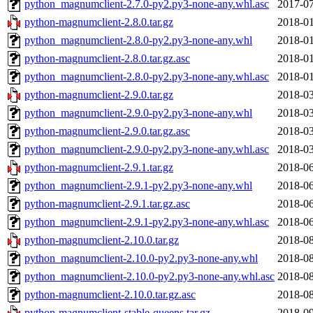
python_magnumclient-2.7.0-py2.py3-none-any.whl.asc
2017-07
python-magnumclient-2.8.0.tar.gz
2018-01
python_magnumclient-2.8.0-py2.py3-none-any.whl
2018-01
python-magnumclient-2.8.0.tar.gz.asc
2018-01
python_magnumclient-2.8.0-py2.py3-none-any.whl.asc
2018-01
python-magnumclient-2.9.0.tar.gz
2018-03
python_magnumclient-2.9.0-py2.py3-none-any.whl
2018-03
python-magnumclient-2.9.0.tar.gz.asc
2018-03
python_magnumclient-2.9.0-py2.py3-none-any.whl.asc
2018-03
python-magnumclient-2.9.1.tar.gz
2018-06
python_magnumclient-2.9.1-py2.py3-none-any.whl
2018-06
python-magnumclient-2.9.1.tar.gz.asc
2018-06
python_magnumclient-2.9.1-py2.py3-none-any.whl.asc
2018-06
python-magnumclient-2.10.0.tar.gz
2018-08
python_magnumclient-2.10.0-py2.py3-none-any.whl
2018-08
python_magnumclient-2.10.0-py2.py3-none-any.whl.asc
2018-08
python-magnumclient-2.10.0.tar.gz.asc
2018-08
python-magnumclient-stable-queens.tar.gz
2018-09