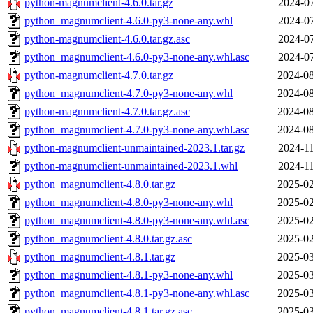
python-magnumclient-4.6.0.tar.gz
2024-07
python_magnumclient-4.6.0-py3-none-any.whl
2024-07
python-magnumclient-4.6.0.tar.gz.asc
2024-07
python_magnumclient-4.6.0-py3-none-any.whl.asc
2024-07
python-magnumclient-4.7.0.tar.gz
2024-08
python_magnumclient-4.7.0-py3-none-any.whl
2024-08
python-magnumclient-4.7.0.tar.gz.asc
2024-08
python_magnumclient-4.7.0-py3-none-any.whl.asc
2024-08
python-magnumclient-unmaintained-2023.1.tar.gz
2024-11
python-magnumclient-unmaintained-2023.1.whl
2024-11
python_magnumclient-4.8.0.tar.gz
2025-02
python_magnumclient-4.8.0-py3-none-any.whl
2025-02
python_magnumclient-4.8.0-py3-none-any.whl.asc
2025-02
python_magnumclient-4.8.0.tar.gz.asc
2025-02
python_magnumclient-4.8.1.tar.gz
2025-03
python_magnumclient-4.8.1-py3-none-any.whl
2025-03
python_magnumclient-4.8.1-py3-none-any.whl.asc
2025-03
python_magnumclient-4.8.1.tar.gz.asc
2025-03