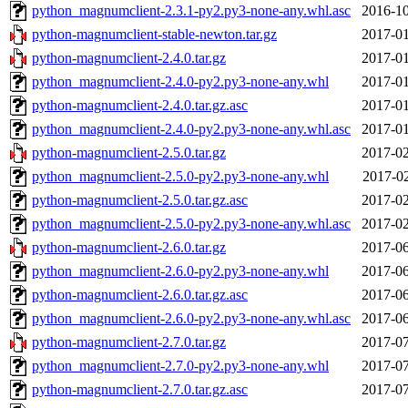
python_magnumclient-2.3.1-py2.py3-none-any.whl.asc
2016-10
python-magnumclient-stable-newton.tar.gz
2017-01
python-magnumclient-2.4.0.tar.gz
2017-01
python_magnumclient-2.4.0-py2.py3-none-any.whl
2017-01
python-magnumclient-2.4.0.tar.gz.asc
2017-01
python_magnumclient-2.4.0-py2.py3-none-any.whl.asc
2017-01
python-magnumclient-2.5.0.tar.gz
2017-02
python_magnumclient-2.5.0-py2.py3-none-any.whl
2017-02
python-magnumclient-2.5.0.tar.gz.asc
2017-02
python_magnumclient-2.5.0-py2.py3-none-any.whl.asc
2017-02
python-magnumclient-2.6.0.tar.gz
2017-06
python_magnumclient-2.6.0-py2.py3-none-any.whl
2017-06
python-magnumclient-2.6.0.tar.gz.asc
2017-06
python_magnumclient-2.6.0-py2.py3-none-any.whl.asc
2017-06
python-magnumclient-2.7.0.tar.gz
2017-07
python_magnumclient-2.7.0-py2.py3-none-any.whl
2017-07
python-magnumclient-2.7.0.tar.gz.asc
2017-07