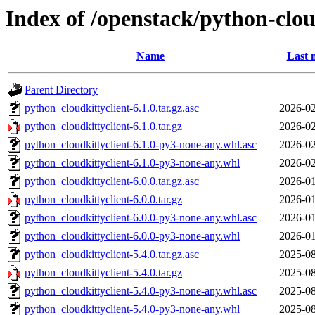
Index of /openstack/python-clou
Name
Last 
Parent Directory
python_cloudkittyclient-6.1.0.tar.gz.asc
2026-02
python_cloudkittyclient-6.1.0.tar.gz
2026-02
python_cloudkittyclient-6.1.0-py3-none-any.whl.asc
2026-02
python_cloudkittyclient-6.1.0-py3-none-any.whl
2026-02
python_cloudkittyclient-6.0.0.tar.gz.asc
2026-01
python_cloudkittyclient-6.0.0.tar.gz
2026-01
python_cloudkittyclient-6.0.0-py3-none-any.whl.asc
2026-01
python_cloudkittyclient-6.0.0-py3-none-any.whl
2026-01
python_cloudkittyclient-5.4.0.tar.gz.asc
2025-08
python_cloudkittyclient-5.4.0.tar.gz
2025-08
python_cloudkittyclient-5.4.0-py3-none-any.whl.asc
2025-08
python_cloudkittyclient-5.4.0-py3-none-any.whl
2025-08