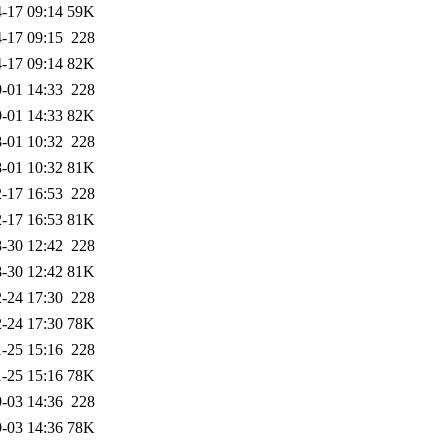
-17 09:14
59K
-17 09:15
228
-17 09:14
82K
-01 14:33
228
-01 14:33
82K
-01 10:32
228
-01 10:32
81K
-17 16:53
228
-17 16:53
81K
-30 12:42
228
-30 12:42
81K
-24 17:30
228
-24 17:30
78K
-25 15:16
228
-25 15:16
78K
-03 14:36
228
-03 14:36
78K