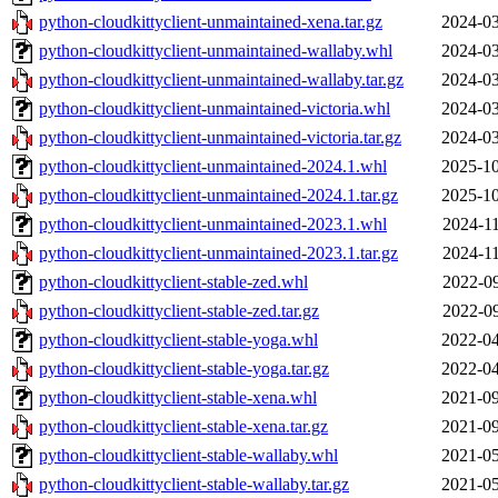
python-cloudkittyclient-unmaintained-xena.tar.gz
2024-03
python-cloudkittyclient-unmaintained-wallaby.whl
2024-03
python-cloudkittyclient-unmaintained-wallaby.tar.gz
2024-03
python-cloudkittyclient-unmaintained-victoria.whl
2024-03
python-cloudkittyclient-unmaintained-victoria.tar.gz
2024-03
python-cloudkittyclient-unmaintained-2024.1.whl
2025-10
python-cloudkittyclient-unmaintained-2024.1.tar.gz
2025-10
python-cloudkittyclient-unmaintained-2023.1.whl
2024-11
python-cloudkittyclient-unmaintained-2023.1.tar.gz
2024-11
python-cloudkittyclient-stable-zed.whl
2022-09
python-cloudkittyclient-stable-zed.tar.gz
2022-09
python-cloudkittyclient-stable-yoga.whl
2022-04
python-cloudkittyclient-stable-yoga.tar.gz
2022-04
python-cloudkittyclient-stable-xena.whl
2021-09
python-cloudkittyclient-stable-xena.tar.gz
2021-09
python-cloudkittyclient-stable-wallaby.whl
2021-05
python-cloudkittyclient-stable-wallaby.tar.gz
2021-05