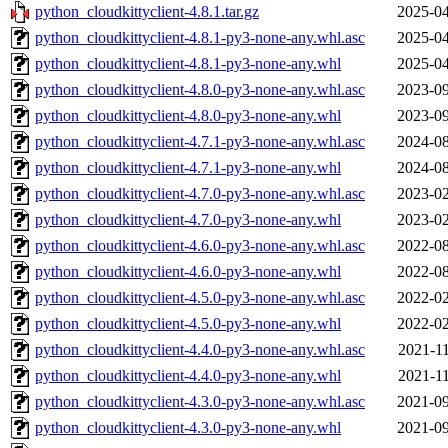
python_cloudkittyclient-4.8.1.tar.gz
2025-04
python_cloudkittyclient-4.8.1-py3-none-any.whl.asc
2025-04
python_cloudkittyclient-4.8.1-py3-none-any.whl
2025-04
python_cloudkittyclient-4.8.0-py3-none-any.whl.asc
2023-09
python_cloudkittyclient-4.8.0-py3-none-any.whl
2023-09
python_cloudkittyclient-4.7.1-py3-none-any.whl.asc
2024-08
python_cloudkittyclient-4.7.1-py3-none-any.whl
2024-08
python_cloudkittyclient-4.7.0-py3-none-any.whl.asc
2023-02
python_cloudkittyclient-4.7.0-py3-none-any.whl
2023-02
python_cloudkittyclient-4.6.0-py3-none-any.whl.asc
2022-08
python_cloudkittyclient-4.6.0-py3-none-any.whl
2022-08
python_cloudkittyclient-4.5.0-py3-none-any.whl.asc
2022-02
python_cloudkittyclient-4.5.0-py3-none-any.whl
2022-02
python_cloudkittyclient-4.4.0-py3-none-any.whl.asc
2021-11
python_cloudkittyclient-4.4.0-py3-none-any.whl
2021-11
python_cloudkittyclient-4.3.0-py3-none-any.whl.asc
2021-09
python_cloudkittyclient-4.3.0-py3-none-any.whl
2021-09