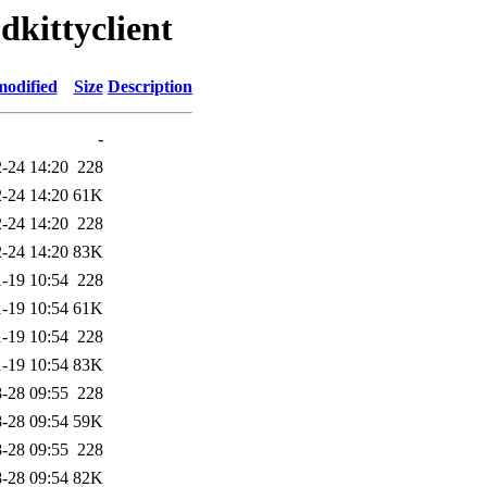
dkittyclient
modified
Size
Description
-
-24 14:20
228
-24 14:20
61K
-24 14:20
228
-24 14:20
83K
-19 10:54
228
-19 10:54
61K
-19 10:54
228
-19 10:54
83K
-28 09:55
228
-28 09:54
59K
-28 09:55
228
-28 09:54
82K