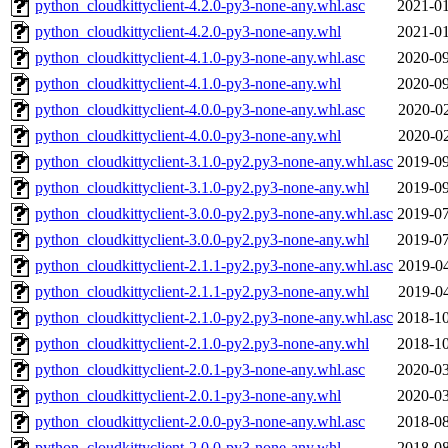
python_cloudkittyclient-4.2.0-py3-none-any.whl.asc
2021-01
python_cloudkittyclient-4.2.0-py3-none-any.whl
2021-01
python_cloudkittyclient-4.1.0-py3-none-any.whl.asc
2020-09
python_cloudkittyclient-4.1.0-py3-none-any.whl
2020-09
python_cloudkittyclient-4.0.0-py3-none-any.whl.asc
2020-02
python_cloudkittyclient-4.0.0-py3-none-any.whl
2020-02
python_cloudkittyclient-3.1.0-py2.py3-none-any.whl.asc
2019-09
python_cloudkittyclient-3.1.0-py2.py3-none-any.whl
2019-09
python_cloudkittyclient-3.0.0-py2.py3-none-any.whl.asc
2019-07
python_cloudkittyclient-3.0.0-py2.py3-none-any.whl
2019-07
python_cloudkittyclient-2.1.1-py2.py3-none-any.whl.asc
2019-04
python_cloudkittyclient-2.1.1-py2.py3-none-any.whl
2019-04
python_cloudkittyclient-2.1.0-py2.py3-none-any.whl.asc
2018-10
python_cloudkittyclient-2.1.0-py2.py3-none-any.whl
2018-10
python_cloudkittyclient-2.0.1-py3-none-any.whl.asc
2020-03
python_cloudkittyclient-2.0.1-py3-none-any.whl
2020-03
python_cloudkittyclient-2.0.0-py3-none-any.whl.asc
2018-08
python_cloudkittyclient-2.0.0-py3-none-any.whl
2018-08