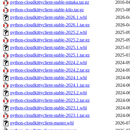
python-cloudkittyclient-stable-mitaka.tar.gz
2016-04
python-cloudkittyclient-stable-kilo.tar.gz
2015-08
python-cloudkittyclient-stable-2026.1.whl
2026-04
python-cloudkittyclient-stable-2026.1.tar.gz
2026-04
python-cloudkittyclient-stable-2025.2.whl
2025-09
python-cloudkittyclient-stable-2025.2.tar.gz
2025-09
python-cloudkittyclient-stable-2025.1.whl
2025-03
python-cloudkittyclient-stable-2025.1.tar.gz
2025-03
python-cloudkittyclient-stable-2024.2.whl
2024-09
python-cloudkittyclient-stable-2024.2.tar.gz
2024-09
python-cloudkittyclient-stable-2024.1.whl
2024-06
python-cloudkittyclient-stable-2024.1.tar.gz
2024-06
python-cloudkittyclient-stable-2023.2.whl
2024-06
python-cloudkittyclient-stable-2023.2.tar.gz
2024-06
python-cloudkittyclient-stable-2023.1.whl
2024-06
python-cloudkittyclient-stable-2023.1.tar.gz
2024-06
python-cloudkittyclient-master.whl
2026-07