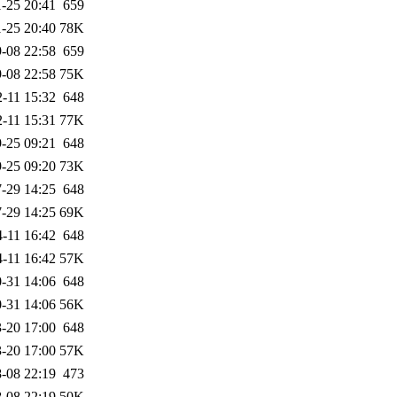
-25 20:41
659
-25 20:40
78K
-08 22:58
659
-08 22:58
75K
-11 15:32
648
-11 15:31
77K
-25 09:21
648
-25 09:20
73K
-29 14:25
648
-29 14:25
69K
-11 16:42
648
-11 16:42
57K
-31 14:06
648
-31 14:06
56K
-20 17:00
648
-20 17:00
57K
-08 22:19
473
-08 22:19
50K