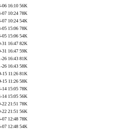
-06 16:10
56K
-07 10:24
78K
-07 10:24
54K
-05 15:06
78K
-05 15:06
54K
-31 16:47
82K
-31 16:47
59K
-26 16:43
81K
-26 16:43
58K
-15 11:26
81K
-15 11:26
58K
-14 15:05
78K
-14 15:05
56K
-22 21:51
78K
-22 21:51
56K
-07 12:48
78K
-07 12:48
54K