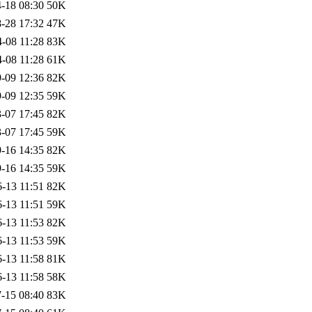
-18 08:30
50K
-28 17:32
47K
-08 11:28
83K
-08 11:28
61K
-09 12:36
82K
-09 12:35
59K
-07 17:45
82K
-07 17:45
59K
-16 14:35
82K
-16 14:35
59K
-13 11:51
82K
-13 11:51
59K
-13 11:53
82K
-13 11:53
59K
-13 11:58
81K
-13 11:58
58K
-15 08:40
83K