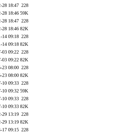
-28 18:47
228
-28 18:46
59K
-28 18:47
228
-28 18:46
82K
-14 09:18
228
-14 09:18
82K
-03 09:22
228
-03 09:22
82K
-23 08:00
228
-23 08:00
82K
-10 09:33
228
-10 09:32
59K
-10 09:33
228
-10 09:33
82K
-29 13:19
228
-29 13:19
82K
-17 09:15
228