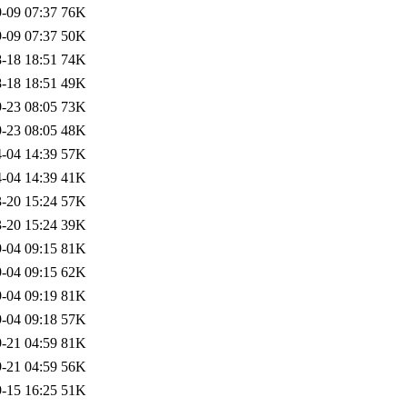
-09 07:37
76K
-09 07:37
50K
-18 18:51
74K
-18 18:51
49K
-23 08:05
73K
-23 08:05
48K
-04 14:39
57K
-04 14:39
41K
-20 15:24
57K
-20 15:24
39K
-04 09:15
81K
-04 09:15
62K
-04 09:19
81K
-04 09:18
57K
-21 04:59
81K
-21 04:59
56K
-15 16:25
51K