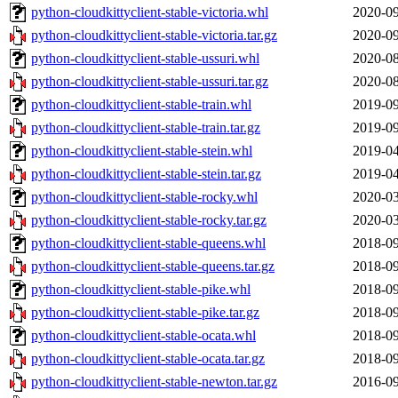
python-cloudkittyclient-stable-victoria.whl
2020-09
python-cloudkittyclient-stable-victoria.tar.gz
2020-09
python-cloudkittyclient-stable-ussuri.whl
2020-08
python-cloudkittyclient-stable-ussuri.tar.gz
2020-08
python-cloudkittyclient-stable-train.whl
2019-09
python-cloudkittyclient-stable-train.tar.gz
2019-09
python-cloudkittyclient-stable-stein.whl
2019-04
python-cloudkittyclient-stable-stein.tar.gz
2019-04
python-cloudkittyclient-stable-rocky.whl
2020-03
python-cloudkittyclient-stable-rocky.tar.gz
2020-03
python-cloudkittyclient-stable-queens.whl
2018-09
python-cloudkittyclient-stable-queens.tar.gz
2018-09
python-cloudkittyclient-stable-pike.whl
2018-09
python-cloudkittyclient-stable-pike.tar.gz
2018-09
python-cloudkittyclient-stable-ocata.whl
2018-09
python-cloudkittyclient-stable-ocata.tar.gz
2018-09
python-cloudkittyclient-stable-newton.tar.gz
2016-09