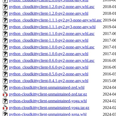
python_cloudkittyclient-1.2.0-py2-none-any.whl.asc
2018-01
python_cloudkittyclient-1.2.0-py2-none-any.whl
2018-01
python_cloudkittyclient-1.1.1-py2.py3-none-any.whl.asc
2019-04
python_cloudkittyclient-1.1.1-py2.py3-none-any.whl
2019-04
python_cloudkittyclient-1.1.0-py2-none-any.whl.asc
2017-06
python_cloudkittyclient-1.1.0-py2-none-any.whl
2017-06
python_cloudkittyclient-1.0.0-py2-none-any.whl.asc
2017-01
python_cloudkittyclient-1.0.0-py2-none-any.whl
2017-01
python_cloudkittyclient-0.6.0-py2-none-any.whl.asc
2016-09
python_cloudkittyclient-0.6.0-py2-none-any.whl
2016-09
python_cloudkittyclient-0.5.0-py2-none-any.whl
2016-03
python_cloudkittyclient-0.4.1-py2-none-any.whl
2015-08
python-cloudkittyclient-unmaintained-zed.whl
2024-04
python-cloudkittyclient-unmaintained-zed.tar.gz
2024-04
python-cloudkittyclient-unmaintained-yoga.whl
2024-02
python-cloudkittyclient-unmaintained-yoga.tar.gz
2024-02
python-cloudkittyclient-unmaintained-xena.whl
2024-03