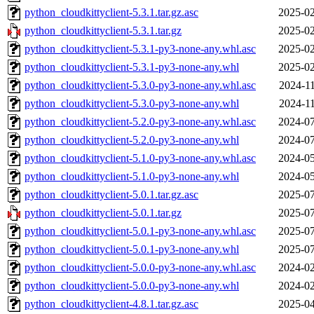
python_cloudkittyclient-5.3.1.tar.gz.asc
2025-02
python_cloudkittyclient-5.3.1.tar.gz
2025-02
python_cloudkittyclient-5.3.1-py3-none-any.whl.asc
2025-02
python_cloudkittyclient-5.3.1-py3-none-any.whl
2025-02
python_cloudkittyclient-5.3.0-py3-none-any.whl.asc
2024-11
python_cloudkittyclient-5.3.0-py3-none-any.whl
2024-11
python_cloudkittyclient-5.2.0-py3-none-any.whl.asc
2024-07
python_cloudkittyclient-5.2.0-py3-none-any.whl
2024-07
python_cloudkittyclient-5.1.0-py3-none-any.whl.asc
2024-05
python_cloudkittyclient-5.1.0-py3-none-any.whl
2024-05
python_cloudkittyclient-5.0.1.tar.gz.asc
2025-07
python_cloudkittyclient-5.0.1.tar.gz
2025-07
python_cloudkittyclient-5.0.1-py3-none-any.whl.asc
2025-07
python_cloudkittyclient-5.0.1-py3-none-any.whl
2025-07
python_cloudkittyclient-5.0.0-py3-none-any.whl.asc
2024-02
python_cloudkittyclient-5.0.0-py3-none-any.whl
2024-02
python_cloudkittyclient-4.8.1.tar.gz.asc
2025-04