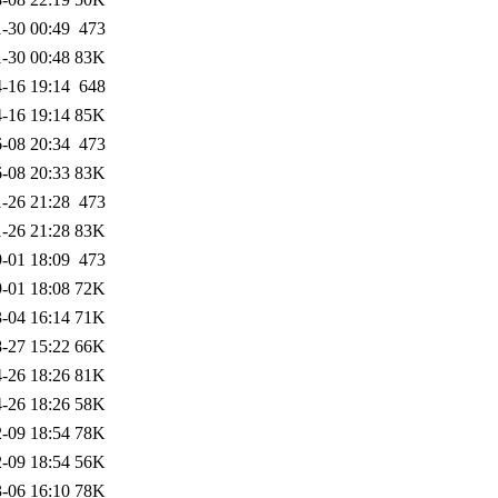
-30 00:49
473
-30 00:48
83K
-16 19:14
648
-16 19:14
85K
-08 20:34
473
-08 20:33
83K
-26 21:28
473
-26 21:28
83K
-01 18:09
473
-01 18:08
72K
-04 16:14
71K
-27 15:22
66K
-26 18:26
81K
-26 18:26
58K
-09 18:54
78K
-09 18:54
56K
-06 16:10
78K