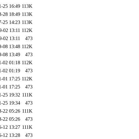
1-25 16:49
113K
3-28 18:49
113K
7-25 14:23
113K
9-02 13:11
112K
9-02 13:11
473
9-08 13:48
112K
9-08 13:49
473
1-02 01:18
112K
1-02 01:19
473
1-01 17:25
112K
1-01 17:25
473
1-25 19:32
111K
1-25 19:34
473
3-22 05:26
111K
3-22 05:26
473
6-12 13:27
111K
6-12 13:28
473