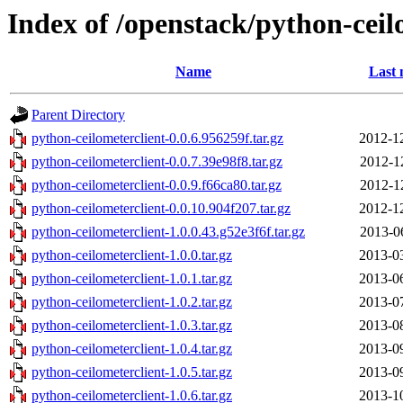
Index of /openstack/python-ceil
Name
Last 
Parent Directory
python-ceilometerclient-0.0.6.956259f.tar.gz
2012-1
python-ceilometerclient-0.0.7.39e98f8.tar.gz
2012-1
python-ceilometerclient-0.0.9.f66ca80.tar.gz
2012-1
python-ceilometerclient-0.0.10.904f207.tar.gz
2012-1
python-ceilometerclient-1.0.0.43.g52e3f6f.tar.gz
2013-0
python-ceilometerclient-1.0.0.tar.gz
2013-0
python-ceilometerclient-1.0.1.tar.gz
2013-0
python-ceilometerclient-1.0.2.tar.gz
2013-0
python-ceilometerclient-1.0.3.tar.gz
2013-0
python-ceilometerclient-1.0.4.tar.gz
2013-0
python-ceilometerclient-1.0.5.tar.gz
2013-0
python-ceilometerclient-1.0.6.tar.gz
2013-1