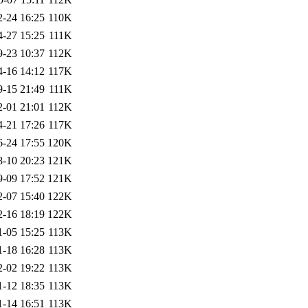
2-24 16:25
110K
4-27 15:25
111K
9-23 10:37
112K
4-16 14:12
117K
9-15 21:49
111K
2-01 21:01
112K
4-21 17:26
117K
6-24 17:55
120K
8-10 20:23
121K
9-09 17:52
121K
2-07 15:40
122K
2-16 18:19
122K
1-05 15:25
113K
1-18 16:28
113K
2-02 19:22
113K
1-12 18:35
113K
1-14 16:51
113K