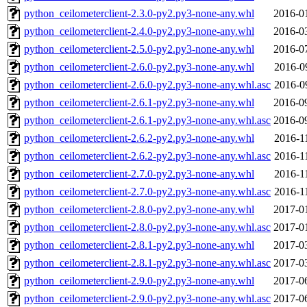
python_ceilometerclient-2.3.0-py2.py3-none-any.whl
2016-0
python_ceilometerclient-2.4.0-py2.py3-none-any.whl
2016-0
python_ceilometerclient-2.5.0-py2.py3-none-any.whl
2016-0
python_ceilometerclient-2.6.0-py2.py3-none-any.whl
2016-0
python_ceilometerclient-2.6.0-py2.py3-none-any.whl.asc
2016-0
python_ceilometerclient-2.6.1-py2.py3-none-any.whl
2016-0
python_ceilometerclient-2.6.1-py2.py3-none-any.whl.asc
2016-0
python_ceilometerclient-2.6.2-py2.py3-none-any.whl
2016-1
python_ceilometerclient-2.6.2-py2.py3-none-any.whl.asc
2016-1
python_ceilometerclient-2.7.0-py2.py3-none-any.whl
2016-1
python_ceilometerclient-2.7.0-py2.py3-none-any.whl.asc
2016-1
python_ceilometerclient-2.8.0-py2.py3-none-any.whl
2017-0
python_ceilometerclient-2.8.0-py2.py3-none-any.whl.asc
2017-0
python_ceilometerclient-2.8.1-py2.py3-none-any.whl
2017-0
python_ceilometerclient-2.8.1-py2.py3-none-any.whl.asc
2017-0
python_ceilometerclient-2.9.0-py2.py3-none-any.whl
2017-0
python_ceilometerclient-2.9.0-py2.py3-none-any.whl.asc
2017-0