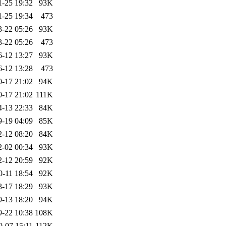
1-25 19:32
93K
1-25 19:34
473
3-22 05:26
93K
3-22 05:26
473
6-12 13:27
93K
6-12 13:28
473
0-17 21:02
94K
0-17 21:02
111K
4-13 22:33
84K
9-19 04:09
85K
2-12 08:20
84K
2-02 00:34
93K
2-12 20:59
92K
0-11 18:54
92K
3-17 18:29
93K
9-13 18:20
94K
9-22 10:38
108K
0-07 15:11
112K