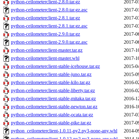
python-ceilometerclient-2.8.0.tar.gz
2017-0
python-ceilometerclient-2.8.0.tar.gz.asc
2017-0
python-ceilometerclient-2.8.1.tar.gz
2017-0
python-ceilometerclient-2.8.1.tar.gz.asc
2017-0
python-ceilometerclient-2.9.0.tar.gz
2017-0
python-ceilometerclient-2.9.0.tar.gz.asc
2017-0
python-ceilometerclient-master.tar.gz
2017-1
python-ceilometerclient-master.whl
2017-1
python-ceilometerclient-stable-icehouse.tar.gz
2015-0
python-ceilometerclient-stable-juno.tar.gz
2015-0
python-ceilometerclient-stable-kilo.tar.gz
2016-0
python-ceilometerclient-stable-liberty.tar.gz
2016-0
python-ceilometerclient-stable-mitaka.tar.gz
2016-1
python-ceilometerclient-stable-newton.tar.gz
2016-1
python-ceilometerclient-stable-ocata.tar.gz
2017-0
python-ceilometerclient-stable-pike.tar.gz
2017-0
python_ceilometerclient-1.0.11-py2.py3-none-any.whl
2014-0
python_ceilometerclient-1.0.12-py2.py3-none-any.whl
2014-1