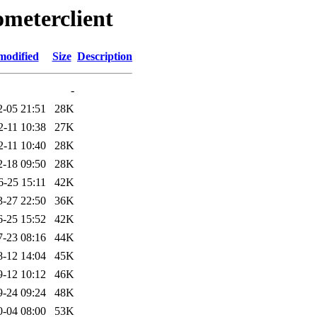
ometerclient
modified
Size
Description
-
2-05 21:51
28K
2-11 10:38
27K
2-11 10:40
28K
2-18 09:50
28K
6-25 15:11
42K
3-27 22:50
36K
6-25 15:52
42K
7-23 08:16
44K
8-12 14:04
45K
9-12 10:12
46K
9-24 09:24
48K
0-04 08:00
53K