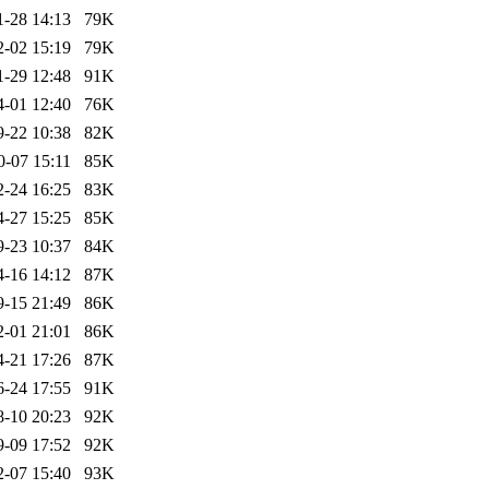
1-28 14:13
79K
2-02 15:19
79K
1-29 12:48
91K
4-01 12:40
76K
9-22 10:38
82K
0-07 15:11
85K
2-24 16:25
83K
4-27 15:25
85K
9-23 10:37
84K
4-16 14:12
87K
9-15 21:49
86K
2-01 21:01
86K
4-21 17:26
87K
6-24 17:55
91K
8-10 20:23
92K
9-09 17:52
92K
2-07 15:40
93K