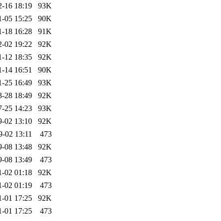
2-16 18:19
93K
1-05 15:25
90K
1-18 16:28
91K
2-02 19:22
92K
1-12 18:35
92K
1-14 16:51
90K
1-25 16:49
93K
3-28 18:49
92K
7-25 14:23
93K
9-02 13:10
92K
9-02 13:11
473
9-08 13:48
92K
9-08 13:49
473
1-02 01:18
92K
1-02 01:19
473
1-01 17:25
92K
1-01 17:25
473