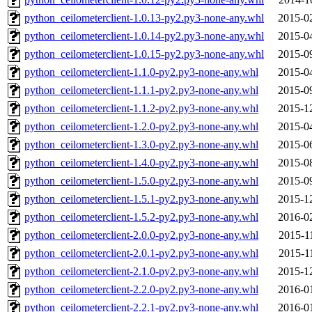
python_ceilometerclient-1.0.13-py2.py3-none-any.whl
2015-0
python_ceilometerclient-1.0.14-py2.py3-none-any.whl
2015-0
python_ceilometerclient-1.0.15-py2.py3-none-any.whl
2015-0
python_ceilometerclient-1.1.0-py2.py3-none-any.whl
2015-0
python_ceilometerclient-1.1.1-py2.py3-none-any.whl
2015-0
python_ceilometerclient-1.1.2-py2.py3-none-any.whl
2015-1
python_ceilometerclient-1.2.0-py2.py3-none-any.whl
2015-0
python_ceilometerclient-1.3.0-py2.py3-none-any.whl
2015-0
python_ceilometerclient-1.4.0-py2.py3-none-any.whl
2015-0
python_ceilometerclient-1.5.0-py2.py3-none-any.whl
2015-0
python_ceilometerclient-1.5.1-py2.py3-none-any.whl
2015-1
python_ceilometerclient-1.5.2-py2.py3-none-any.whl
2016-0
python_ceilometerclient-2.0.0-py2.py3-none-any.whl
2015-1
python_ceilometerclient-2.0.1-py2.py3-none-any.whl
2015-1
python_ceilometerclient-2.1.0-py2.py3-none-any.whl
2015-1
python_ceilometerclient-2.2.0-py2.py3-none-any.whl
2016-0
python_ceilometerclient-2.2.1-py2.py3-none-any.whl
2016-0