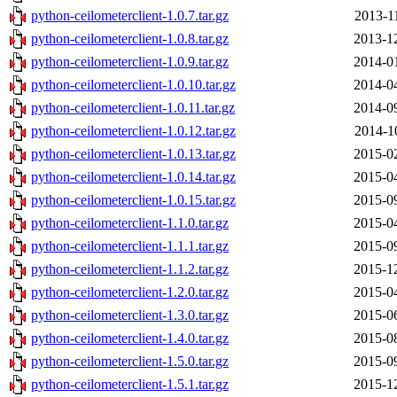
python-ceilometerclient-1.0.7.tar.gz
2013-1
python-ceilometerclient-1.0.8.tar.gz
2013-1
python-ceilometerclient-1.0.9.tar.gz
2014-0
python-ceilometerclient-1.0.10.tar.gz
2014-0
python-ceilometerclient-1.0.11.tar.gz
2014-0
python-ceilometerclient-1.0.12.tar.gz
2014-1
python-ceilometerclient-1.0.13.tar.gz
2015-0
python-ceilometerclient-1.0.14.tar.gz
2015-0
python-ceilometerclient-1.0.15.tar.gz
2015-0
python-ceilometerclient-1.1.0.tar.gz
2015-0
python-ceilometerclient-1.1.1.tar.gz
2015-0
python-ceilometerclient-1.1.2.tar.gz
2015-1
python-ceilometerclient-1.2.0.tar.gz
2015-0
python-ceilometerclient-1.3.0.tar.gz
2015-0
python-ceilometerclient-1.4.0.tar.gz
2015-0
python-ceilometerclient-1.5.0.tar.gz
2015-0
python-ceilometerclient-1.5.1.tar.gz
2015-1