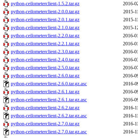
python-ceilometerclient-1.5.2.tar.gz
2016-0
python-ceilometerclient-2.0.0.tar.gz
2015-1
python-ceilometerclient-2.0.1.tar.gz
2015-1
python-ceilometerclient-2.1.0.tar.gz
2015-1
python-ceilometerclient-2.2.0.tar.gz
2016-0
python-ceilometerclient-2.2.1.tar.gz
2016-0
python-ceilometerclient-2.3.0.tar.gz
2016-0
python-ceilometerclient-2.4.0.tar.gz
2016-0
python-ceilometerclient-2.5.0.tar.gz
2016-0
python-ceilometerclient-2.6.0.tar.gz
2016-0
python-ceilometerclient-2.6.0.tar.gz.asc
2016-0
python-ceilometerclient-2.6.1.tar.gz
2016-0
python-ceilometerclient-2.6.1.tar.gz.asc
2016-0
python-ceilometerclient-2.6.2.tar.gz
2016-1
python-ceilometerclient-2.6.2.tar.gz.asc
2016-1
python-ceilometerclient-2.7.0.tar.gz
2016-1
python-ceilometerclient-2.7.0.tar.gz.asc
2016-1