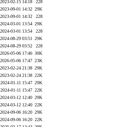
2023-02-15 14:18
228
2023-09-01 14:32
29K
2023-09-01 14:32
228
2024-03-01 13:54
29K
2024-03-01 13:54
228
2024-08-29 03:51
29K
2024-08-29 03:52
228
2026-05-06 17:46
30K
2026-05-06 17:47
23K
2023-02-24 21:38
29K
2023-02-24 21:38
22K
2024-01-11 15:47
29K
2024-01-11 15:47
22K
2024-03-12 12:40
29K
2024-03-12 12:40
22K
2024-09-06 16:20
29K
2024-09-06 16:20
22K
2025-03-17 12:43
29K