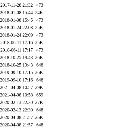
2017-11-28 21:32
473
2018-01-08 15:44
24K
2018-01-08 15:45
473
2018-01-24 22:08
25K
2018-01-24 22:09
473
2018-06-11 17:16
25K
2018-06-11 17:17
473
2018-10-25 19:43
26K
2018-10-25 19:43
648
2019-09-10 17:15
26K
2019-09-10 17:16
648
2021-04-08 10:57
29K
2021-04-08 10:58
659
2020-02-13 22:30
27K
2020-02-13 22:30
648
2020-04-08 21:57
26K
2020-04-08 21:57
648