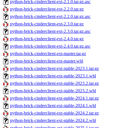
python-brick-cinderclient-ext-2.1.0.tar.gz.asc
python-brick-cinderclient-ext-2.2.0.tar.gz
python-brick-cinderclient-ext-2.2.0.tar.gz.asc
python-brick-cinderclient-ext-2.3.0.tar.gz
python-brick-cinderclient-ext-2.3.0.tar.gz.asc
python-brick-cinderclient-ext-2.4.0.tar.gz
python-brick-cinderclient-ext-2.4.0.tar.gz.asc
python-brick-cinderclient-ext-master.tar.gz
python-brick-cinderclient-ext-master.whl
python-brick-cinderclient-ext-stable-2023.1.tar.gz
python-brick-cinderclient-ext-stable-2023.1.whl
python-brick-cinderclient-ext-stable-2023.2.tar.gz
python-brick-cinderclient-ext-stable-2023.2.whl
python-brick-cinderclient-ext-stable-2024.1.tar.gz
python-brick-cinderclient-ext-stable-2024.1.whl
python-brick-cinderclient-ext-stable-2024.2.tar.gz
python-brick-cinderclient-ext-stable-2024.2.whl
python-brick-cinderclient-ext-stable-2025.1.tar.gz