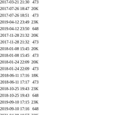
2017-03-21 21:30
473
2017-07-26 18:47
20K
2017-07-26 18:51
473
2019-04-12 23:49
23K
2019-04-12 23:50
648
2017-11-28 21:32
20K
2017-11-28 21:32
473
2018-01-08 15:45
20K
2018-01-08 15:45
473
2018-01-24 22:09
20K
2018-01-24 22:09
473
2018-06-11 17:16
18K
2018-06-11 17:17
473
2018-10-25 19:43
23K
2018-10-25 19:43
648
2019-09-10 17:15
23K
2019-09-10 17:16
648