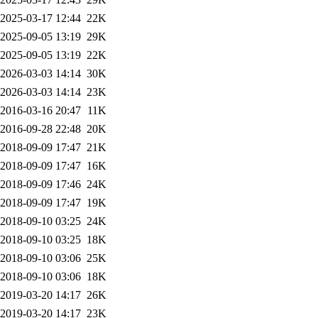
2025-03-17 12:44
22K
2025-09-05 13:19
29K
2025-09-05 13:19
22K
2026-03-03 14:14
30K
2026-03-03 14:14
23K
2016-03-16 20:47
11K
2016-09-28 22:48
20K
2018-09-09 17:47
21K
2018-09-09 17:47
16K
2018-09-09 17:46
24K
2018-09-09 17:47
19K
2018-09-10 03:25
24K
2018-09-10 03:25
18K
2018-09-10 03:06
25K
2018-09-10 03:06
18K
2019-03-20 14:17
26K
2019-03-20 14:17
23K