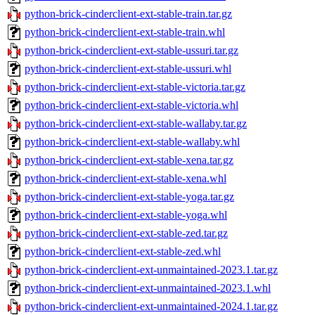
python-brick-cinderclient-ext-stable-train.tar.gz
python-brick-cinderclient-ext-stable-train.whl
python-brick-cinderclient-ext-stable-ussuri.tar.gz
python-brick-cinderclient-ext-stable-ussuri.whl
python-brick-cinderclient-ext-stable-victoria.tar.gz
python-brick-cinderclient-ext-stable-victoria.whl
python-brick-cinderclient-ext-stable-wallaby.tar.gz
python-brick-cinderclient-ext-stable-wallaby.whl
python-brick-cinderclient-ext-stable-xena.tar.gz
python-brick-cinderclient-ext-stable-xena.whl
python-brick-cinderclient-ext-stable-yoga.tar.gz
python-brick-cinderclient-ext-stable-yoga.whl
python-brick-cinderclient-ext-stable-zed.tar.gz
python-brick-cinderclient-ext-stable-zed.whl
python-brick-cinderclient-ext-unmaintained-2023.1.tar.gz
python-brick-cinderclient-ext-unmaintained-2023.1.whl
python-brick-cinderclient-ext-unmaintained-2024.1.tar.gz