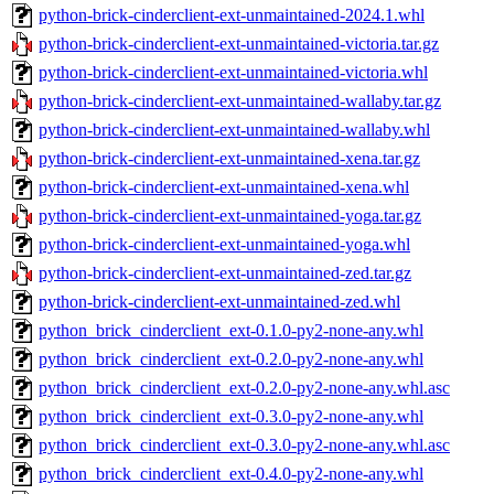
python-brick-cinderclient-ext-unmaintained-2024.1.whl
python-brick-cinderclient-ext-unmaintained-victoria.tar.gz
python-brick-cinderclient-ext-unmaintained-victoria.whl
python-brick-cinderclient-ext-unmaintained-wallaby.tar.gz
python-brick-cinderclient-ext-unmaintained-wallaby.whl
python-brick-cinderclient-ext-unmaintained-xena.tar.gz
python-brick-cinderclient-ext-unmaintained-xena.whl
python-brick-cinderclient-ext-unmaintained-yoga.tar.gz
python-brick-cinderclient-ext-unmaintained-yoga.whl
python-brick-cinderclient-ext-unmaintained-zed.tar.gz
python-brick-cinderclient-ext-unmaintained-zed.whl
python_brick_cinderclient_ext-0.1.0-py2-none-any.whl
python_brick_cinderclient_ext-0.2.0-py2-none-any.whl
python_brick_cinderclient_ext-0.2.0-py2-none-any.whl.asc
python_brick_cinderclient_ext-0.3.0-py2-none-any.whl
python_brick_cinderclient_ext-0.3.0-py2-none-any.whl.asc
python_brick_cinderclient_ext-0.4.0-py2-none-any.whl