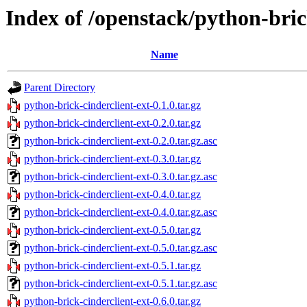
Index of /openstack/python-bric
Name
Parent Directory
python-brick-cinderclient-ext-0.1.0.tar.gz
python-brick-cinderclient-ext-0.2.0.tar.gz
python-brick-cinderclient-ext-0.2.0.tar.gz.asc
python-brick-cinderclient-ext-0.3.0.tar.gz
python-brick-cinderclient-ext-0.3.0.tar.gz.asc
python-brick-cinderclient-ext-0.4.0.tar.gz
python-brick-cinderclient-ext-0.4.0.tar.gz.asc
python-brick-cinderclient-ext-0.5.0.tar.gz
python-brick-cinderclient-ext-0.5.0.tar.gz.asc
python-brick-cinderclient-ext-0.5.1.tar.gz
python-brick-cinderclient-ext-0.5.1.tar.gz.asc
python-brick-cinderclient-ext-0.6.0.tar.gz