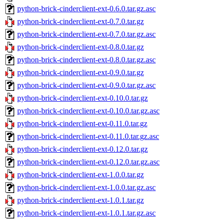
python-brick-cinderclient-ext-0.6.0.tar.gz.asc
python-brick-cinderclient-ext-0.7.0.tar.gz
python-brick-cinderclient-ext-0.7.0.tar.gz.asc
python-brick-cinderclient-ext-0.8.0.tar.gz
python-brick-cinderclient-ext-0.8.0.tar.gz.asc
python-brick-cinderclient-ext-0.9.0.tar.gz
python-brick-cinderclient-ext-0.9.0.tar.gz.asc
python-brick-cinderclient-ext-0.10.0.tar.gz
python-brick-cinderclient-ext-0.10.0.tar.gz.asc
python-brick-cinderclient-ext-0.11.0.tar.gz
python-brick-cinderclient-ext-0.11.0.tar.gz.asc
python-brick-cinderclient-ext-0.12.0.tar.gz
python-brick-cinderclient-ext-0.12.0.tar.gz.asc
python-brick-cinderclient-ext-1.0.0.tar.gz
python-brick-cinderclient-ext-1.0.0.tar.gz.asc
python-brick-cinderclient-ext-1.0.1.tar.gz
python-brick-cinderclient-ext-1.0.1.tar.gz.asc