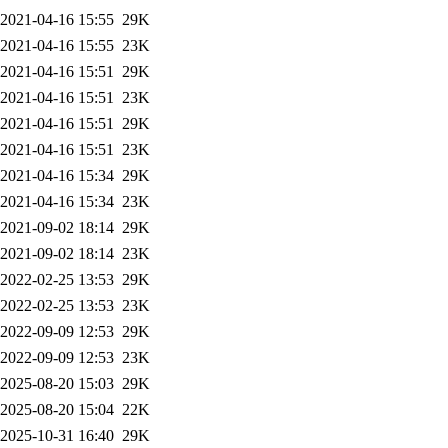
2021-04-16 15:55
29K
2021-04-16 15:55
23K
2021-04-16 15:51
29K
2021-04-16 15:51
23K
2021-04-16 15:51
29K
2021-04-16 15:51
23K
2021-04-16 15:34
29K
2021-04-16 15:34
23K
2021-09-02 18:14
29K
2021-09-02 18:14
23K
2022-02-25 13:53
29K
2022-02-25 13:53
23K
2022-09-09 12:53
29K
2022-09-09 12:53
23K
2025-08-20 15:03
29K
2025-08-20 15:04
22K
2025-10-31 16:40
29K