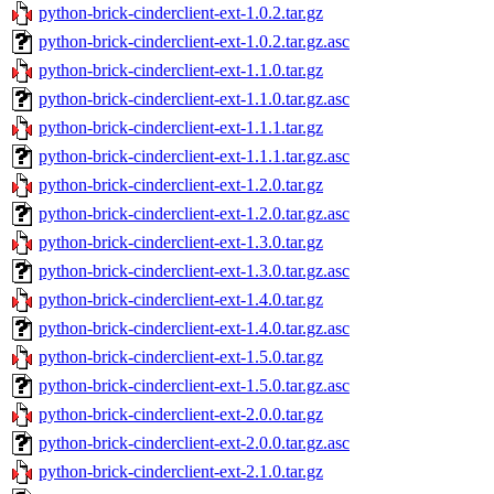
python-brick-cinderclient-ext-1.0.2.tar.gz
python-brick-cinderclient-ext-1.0.2.tar.gz.asc
python-brick-cinderclient-ext-1.1.0.tar.gz
python-brick-cinderclient-ext-1.1.0.tar.gz.asc
python-brick-cinderclient-ext-1.1.1.tar.gz
python-brick-cinderclient-ext-1.1.1.tar.gz.asc
python-brick-cinderclient-ext-1.2.0.tar.gz
python-brick-cinderclient-ext-1.2.0.tar.gz.asc
python-brick-cinderclient-ext-1.3.0.tar.gz
python-brick-cinderclient-ext-1.3.0.tar.gz.asc
python-brick-cinderclient-ext-1.4.0.tar.gz
python-brick-cinderclient-ext-1.4.0.tar.gz.asc
python-brick-cinderclient-ext-1.5.0.tar.gz
python-brick-cinderclient-ext-1.5.0.tar.gz.asc
python-brick-cinderclient-ext-2.0.0.tar.gz
python-brick-cinderclient-ext-2.0.0.tar.gz.asc
python-brick-cinderclient-ext-2.1.0.tar.gz