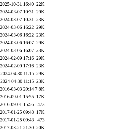
2025-10-31 16:40
22K
2024-03-07 10:31
29K
2024-03-07 10:31
23K
2024-03-06 16:22
29K
2024-03-06 16:22
23K
2024-03-06 16:07
29K
2024-03-06 16:07
23K
2024-02-09 17:16
29K
2024-02-09 17:16
23K
2024-04-30 11:15
29K
2024-04-30 11:15
23K
2016-03-03 20:14
7.8K
2016-09-01 15:55
17K
2016-09-01 15:56
473
2017-01-25 09:48
17K
2017-01-25 09:48
473
2017-03-21 21:30
20K