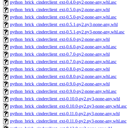
python_brick_cinderclient_ext-0.4.0-py2-none-any.whl.asc
python_brick_cinderclient_ext-0.5.0-py2-none-any.whl
python_brick_cinderclient_ext-0.5.0-py2-none-any.whl.asc
python_brick_cinderclient_ext-0.5.1-py2.py3-none-any.whl
python_brick_cinderclient_ext-0.5.1-py2.py3-none-any.whl.asc
python_brick_cinderclient_ext-0.6.0-py2-none-any.whl
python_brick_cinderclient_ext-0.6.0-py2-none-any.whl.asc
python_brick_cinderclient_ext-0.7.0-py2-none-any.whl
python_brick_cinderclient_ext-0.7.0-py2-none-any.whl.asc
python_brick_cinderclient_ext-0.8.0-py2-none-any.whl
python_brick_cinderclient_ext-0.8.0-py2-none-any.whl.asc
python_brick_cinderclient_ext-0.9.0-py2-none-any.whl
python_brick_cinderclient_ext-0.9.0-py2-none-any.whl.asc
python_brick_cinderclient_ext-0.10.0-py2.py3-none-any.whl
python_brick_cinderclient_ext-0.10.0-py2.py3-none-any.whl.asc
python_brick_cinderclient_ext-0.11.0-py2.py3-none-any.whl
python_brick_cinderclient_ext-0.11.0-py2.py3-none-any.whl.asc