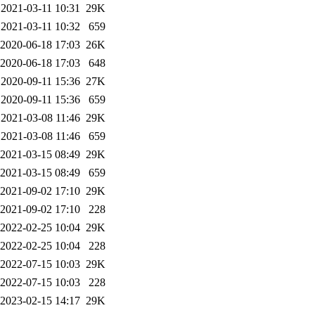
2021-03-11 10:31
29K
2021-03-11 10:32
659
2020-06-18 17:03
26K
2020-06-18 17:03
648
2020-09-11 15:36
27K
2020-09-11 15:36
659
2021-03-08 11:46
29K
2021-03-08 11:46
659
2021-03-15 08:49
29K
2021-03-15 08:49
659
2021-09-02 17:10
29K
2021-09-02 17:10
228
2022-02-25 10:04
29K
2022-02-25 10:04
228
2022-07-15 10:03
29K
2022-07-15 10:03
228
2023-02-15 14:17
29K