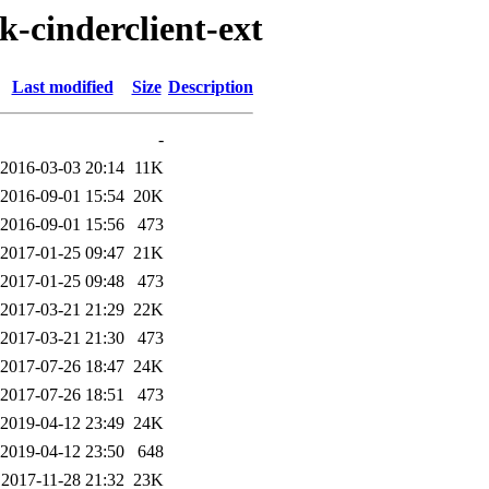
k-cinderclient-ext
Last modified
Size
Description
-
2016-03-03 20:14
11K
2016-09-01 15:54
20K
2016-09-01 15:56
473
2017-01-25 09:47
21K
2017-01-25 09:48
473
2017-03-21 21:29
22K
2017-03-21 21:30
473
2017-07-26 18:47
24K
2017-07-26 18:51
473
2019-04-12 23:49
24K
2019-04-12 23:50
648
2017-11-28 21:32
23K