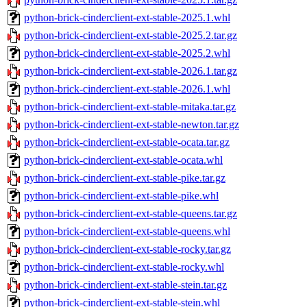
python-brick-cinderclient-ext-stable-2025.1.whl
python-brick-cinderclient-ext-stable-2025.2.tar.gz
python-brick-cinderclient-ext-stable-2025.2.whl
python-brick-cinderclient-ext-stable-2026.1.tar.gz
python-brick-cinderclient-ext-stable-2026.1.whl
python-brick-cinderclient-ext-stable-mitaka.tar.gz
python-brick-cinderclient-ext-stable-newton.tar.gz
python-brick-cinderclient-ext-stable-ocata.tar.gz
python-brick-cinderclient-ext-stable-ocata.whl
python-brick-cinderclient-ext-stable-pike.tar.gz
python-brick-cinderclient-ext-stable-pike.whl
python-brick-cinderclient-ext-stable-queens.tar.gz
python-brick-cinderclient-ext-stable-queens.whl
python-brick-cinderclient-ext-stable-rocky.tar.gz
python-brick-cinderclient-ext-stable-rocky.whl
python-brick-cinderclient-ext-stable-stein.tar.gz
python-brick-cinderclient-ext-stable-stein.whl